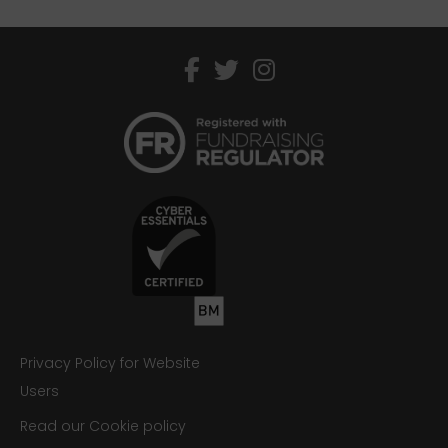
facebook
twitter
instagram
Privacy Policy for Website
Users
Read our Cookie policy