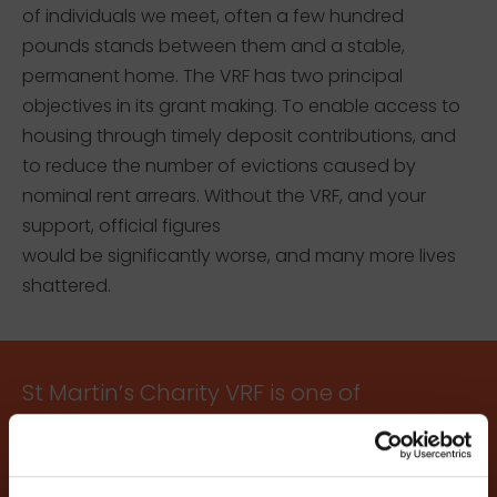
of individuals we meet, often a few hundred
pounds stands between them and a stable,
permanent home. The VRF has two principal
objectives in its grant making. To enable access to
housing through timely deposit contributions, and
to reduce the number of evictions caused by
nominal rent arrears. Without the VRF, and your
support, official figures
would be significantly worse, and many more lives
shattered.
St Martin’s Charity VRF is one of
the most practical ways of
reducing homelessness. The