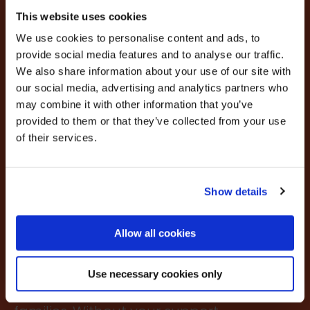
×
VRF provides emergency small
BEFORE YOU GO…
This website uses cookies
grants for rental deposits or
We use cookies to personalise content and ads, to
Be part of the movement ending homelessness.
nominal rental arrears for
provide social media features and to analyse our traffic.
Join thousands of supporters receiving inspiring
We also share information about your use of our site with
vulnerable people. Without this
stories, real impact updates and ways to help —
our social media, advertising and analytics partners who
straight to your inbox.
VRF support many would be
may combine it with other information that you’ve
homeless. The grants are issued
provided to them or that they’ve collected from your use
Stories from people rebuilding their lives
of their services.
How your support creates change
with the minimum bureaucracy
Opportunities to get involved
and at a speed that reflects the
urgency. Demand is
Show details
Sign up
increasingly exponentially. In
Allow all cookies
the last year alone we made
We’ll never share your details. Unsubscribe anytime.
thousands of grants of up to
Use necessary cookies only
£500, helping individuals and