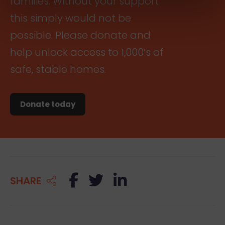
families. Without your support
this simply would not be
possible. Please donate and
help unlock access to 1,000’s of
safe, stable homes.
Donate today
Facebook
Twitter
LinkedIn
SHARE