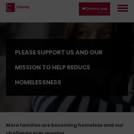
PLEASE SUPPORT US AND OUR
MISSION TO HELP REDUCE
HOMELESSNESS
More families are becoming homeless and our
challenge ever greater