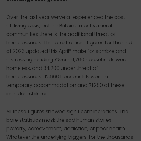
Over the last year we’ve all experienced the cost-
of-living crisis, but for Britain’s most vulnerable
communities there is the additional threat of
homelessness. The latest official figures for the end
of 2023 updated this April* make for sombre and
distressing reading. Over 44,760 households were
homeless, and 34,200 under threat of
homelessness. 112,660 households were in
temporary accommodation and 71,280 of these
included children.
All these figures showed significant increases. The
bare statistics mask the sad human stories –
poverty, bereavement, addiction, or poor health.
Whatever the underlying triggers, for the thousands