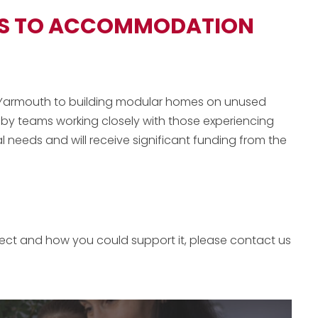
SS TO ACCOMMODATION
at Yarmouth to building modular homes on unused
d by teams working closely with those experiencing
 needs and will receive significant funding from the
ject and how you could support it, please contact us