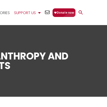
EMAIL
ORIES
SUPPORT US
US
ANTHROPY AND
TS