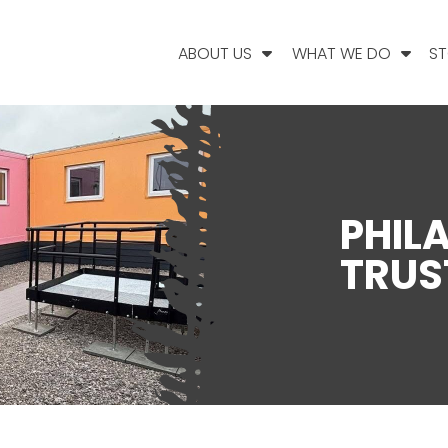
ABOUT US
WHAT WE DO
ST
PHIL
TRUS