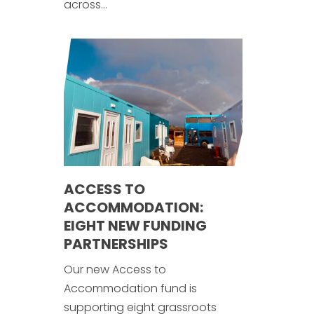
across...
ACCESS TO
ACCOMMODATION:
EIGHT NEW FUNDING
PARTNERSHIPS
Our new Access to
Accommodation fund is
supporting eight grassroots