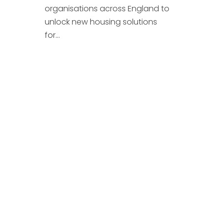
organisations across England to
unlock new housing solutions
for...