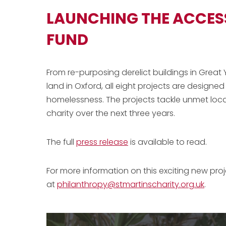
LAUNCHING THE ACCE
FUND
From re-purposing derelict buildings in Gre
land in Oxford, all eight projects are designe
homelessness. The projects tackle unmet local
charity over the next three years.
The full
press release
is available to read.
For more information on this exciting new pro
at
philanthropy@stmartinscharity.org.uk
.