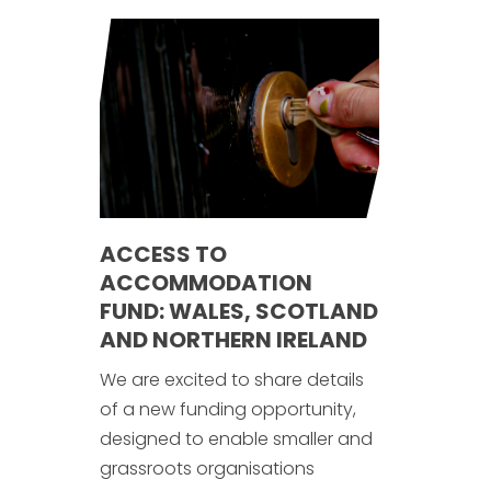
ACCESS TO
ACCOMMODATION
FUND: WALES, SCOTLAND
AND NORTHERN IRELAND
We are excited to share details
of a new funding opportunity,
designed to enable smaller and
grassroots organisations