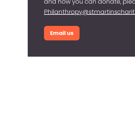
and how you can donate, plea
Philanthropy@stmartinscharit
Email us