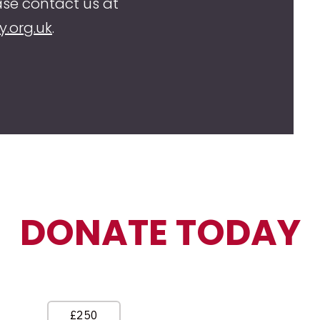
se contact us at
y.org.uk
.
DONATE TODAY