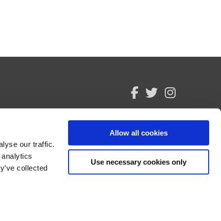
facebook
twitter
instagram
Allow all cookies
yse our traffic.
 analytics
Use necessary cookies only
y’ve collected