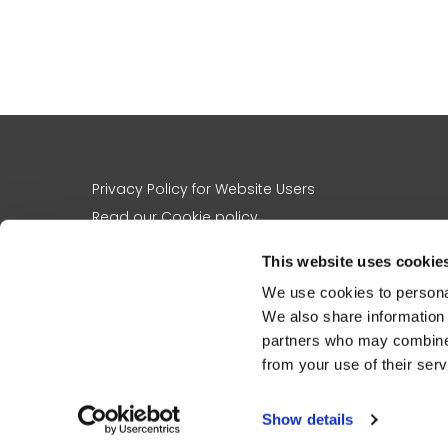
Privacy Policy for Website Users
Read our Cookie policy
A note on images and names
This website uses cookie
Contact us
We use cookies to personal
About us
We also share information 
The charity’s work
partners who may combine i
Registered charity no
1156305
from your use of their serv
St Martin-in-the-Fields Charity, 5 St Martin’s Place, London, WC2N 4J
Please note that St Martin-in-the-Fields Christmas Appeal Charity ha
Show details
Charity, with the merger registered by the Charity Commission on 15 Ap