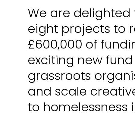
We are delighted 
eight projects to 
£600,000 of fundi
exciting new fund
grassroots organi
and scale creativ
to homelessness i