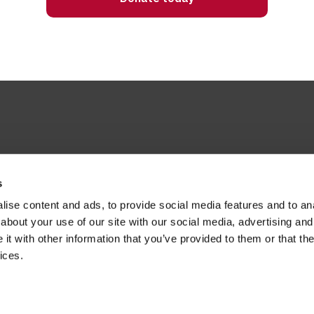
s
ise content and ads, to provide social media features and to anal
about your use of our site with our social media, advertising and
t with other information that you’ve provided to them or that the
ices.
H, United Kingdom
s merged with St Martin-in-the-Fields
ril 2026 and effective from 1 April 2014.