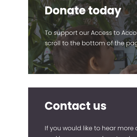
Donate today
To support our Access to Acc
scroll to the bottom of the pa
Contact us
If you would like to hear more 