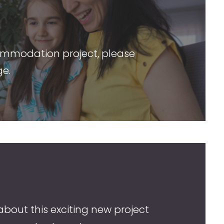
ommodation project, please
ge.
about this exciting new project