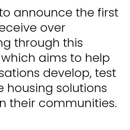
to announce the first
receive over
ng through this
 which aims to help
sations develop, test
e housing solutions
n their communities.