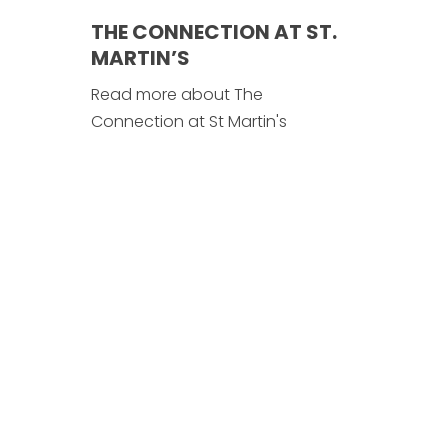
THE CONNECTION AT ST.
MARTIN’S
Read more about The
Connection at St Martin's