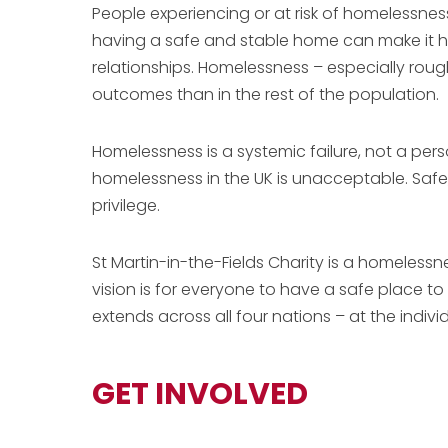
People experiencing or at risk of homelessnes
having a safe and stable home can make it ha
relationships. Homelessness – especially roug
outcomes than in the rest of the population.
Homelessness is a systemic failure, not a pe
homelessness in the UK is unacceptable. Safe,
privilege.
St Martin-in-the-Fields Charity is a homeless
vision is for everyone to have a safe place t
extends across all four nations – at the indivi
GET INVOLVED