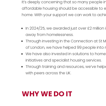
It’s deeply concerning that so many people i
affordable housing should be accessible to 
home. With your support we can work to achiev
In 2024/25, we awarded just over £2 million
away from homelessness.
Through investing in the Connection at St M
of London, we have helped 99 people into
We have also invested in solutions to home
initiatives and specialist housing services.
Through training and resources, we’ve helpe
with peers across the UK.
WHY WE DO IT