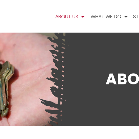
ABOUT US
WHAT WE DO
ST
ABO