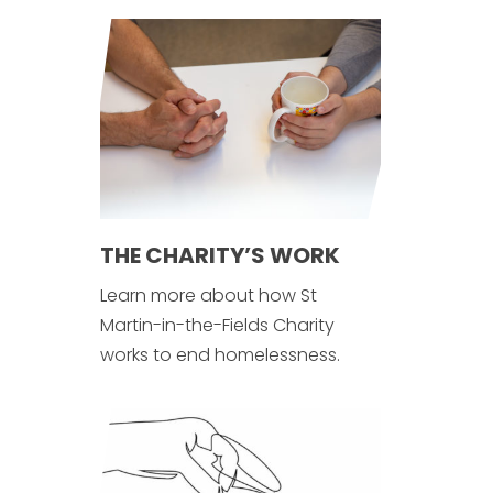
THE CHARITY’S WORK
Learn more about how St
Martin-in-the-Fields Charity
works to end homelessness.