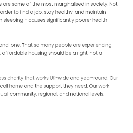
s are some of the most marginalised in society. Not
rder to find a job, stay healthy, and maintain
h sleeping – causes significantly poorer health
rsonal one. That so many people are experiencing
 affordable housing should be a right, not a
ness charity that works UK-wide and year-round. Our
o call home and the support they need. Our work
dual, community, regional, and national levels.