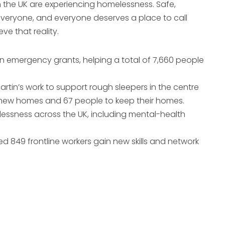
n the UK are experiencing homelessness. Safe,
everyone, and everyone deserves a place to call
e that reality.
 in emergency grants, helping a total of 7,660 people
artin’s work to support rough sleepers in the centre
 new homes and 67 people to keep their homes.
lessness across the UK, including mental-health
d 849 frontline workers gain new skills and network