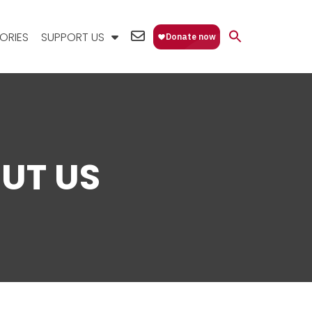
EMAIL
ORIES
SUPPORT US
US
UT US