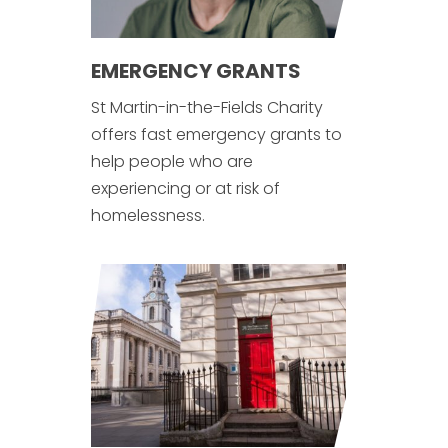
EMERGENCY GRANTS
St Martin-in-the-Fields Charity
offers fast emergency grants to
help people who are
experiencing or at risk of
homelessness.