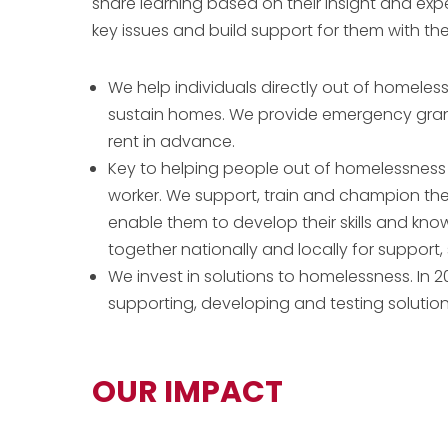
share learning based on their insight and exp
key issues and build support for them with th
We help individuals directly out of homele
sustain homes. We provide emergency grant
rent in advance.
Key to helping people out of homelessness i
worker. We support, train and champion the 
enable them to develop their skills and kn
together nationally and locally for support, 
We invest in solutions to homelessness. In 2
supporting, developing and testing solutio
OUR IMPACT