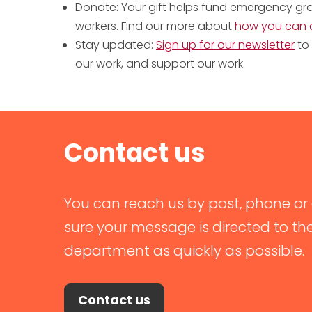
Donate: Your gift helps fund emergency gran
workers. Find our more about
how you can 
Stay updated:
Sign up for our newsletter
to 
our work, and support our work.
Contact us
You can reach us by post, phone or 
sure your message is directed to th
department as quickly as possible.
Contact us