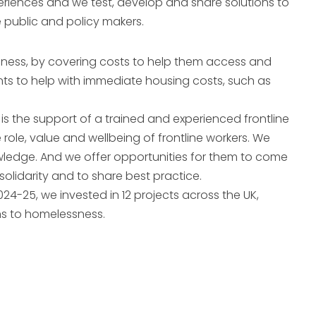
eriences and we test, develop and share solutions to
e public and policy makers.
ssness, by covering costs to help them access and
s to help with immediate housing costs, such as
s the support of a trained and experienced frontline
role, value and wellbeing of frontline workers. We
owledge. And we offer opportunities for them to come
solidarity and to share best practice.
024-25, we invested in 12 projects across the UK,
ns to homelessness.