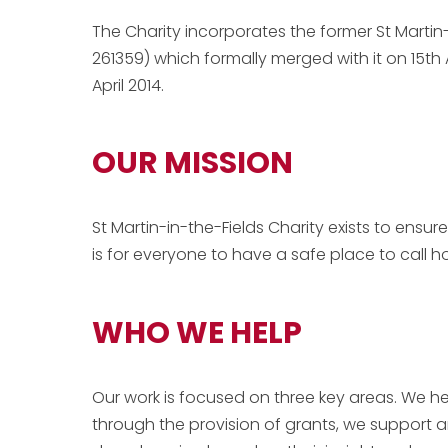
The Charity incorporates the former St Martin
261359) which formally merged with it on 15th 
April 2014
.
OUR MISSION
St Martin-in-the-Fields Charity exists to ensu
is for everyone to have a safe place to call 
WHO WE HELP
Our work is focused on three key areas. We h
through the provision of grants, we support