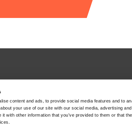
s
ise content and ads, to provide social media features and to anal
about your use of our site with our social media, advertising and
t with other information that you’ve provided to them or that the
ices.
H, United Kingdom