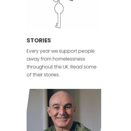
STORIES
Every year we support people
away from homelessness
throughout the UK. Read some
of their stories.