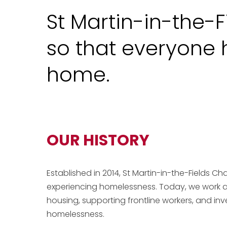
St Martin-in-the-F
so that everyone h
home.
OUR HISTORY
Established in 2014, St Martin-in-the-Fields Ch
experiencing homelessness. Today, we work a
housing, supporting frontline workers, and inv
homelessness.