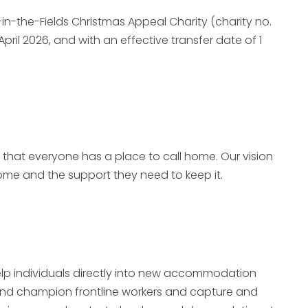
-in-the-Fields Christmas Appeal Charity (charity no.
April 2026,
and with an effective transfer date of 1
re that everyone has a place to call home. Our vision
home and the support they need to keep it.
elp individuals directly into new accommodation
 and champion frontline workers and capture and