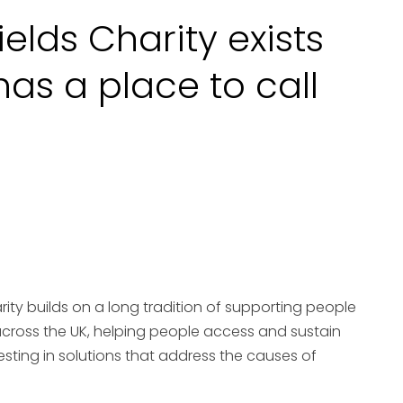
ields Charity exists
as a place to call
arity builds on a long tradition of supporting people
cross the UK, helping people access and sustain
esting in solutions that address the causes of