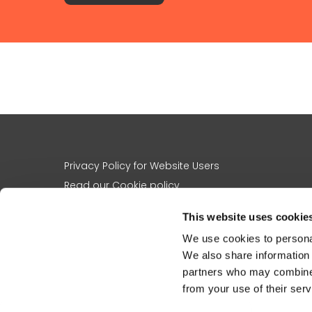
Privacy Policy for Website Users
Read our Cookie policy
A note on images and names
This website uses cookie
Contact us
We use cookies to personal
About us
We also share information 
The charity’s work
partners who may combine i
Registered charity no
1156305
from your use of their serv
St Martin-in-the-Fields Charity, 5 St Martin’s Place, London, WC2N 4J