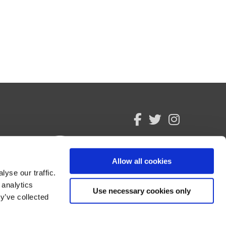
facebook
twitter
instagram
Allow all cookies
yse our traffic.
 analytics
Use necessary cookies only
y’ve collected