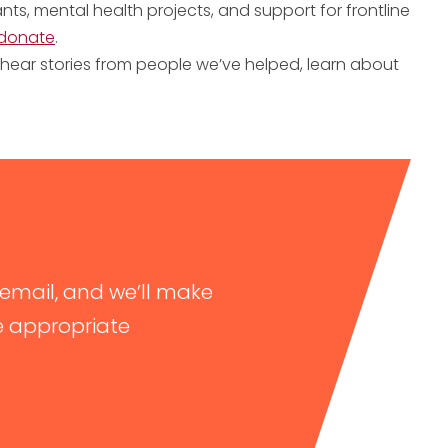
ts, mental health projects, and support for frontline
donate
.
hear stories from people we’ve helped, learn about
email, and we’ll make
e appropriate