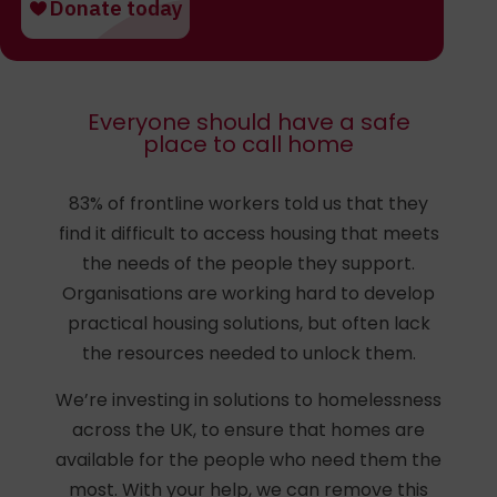
Everyone should have a safe
place to call home
83% of frontline workers told us that they
find it difficult to access housing that meets
the needs of the people they support.
Organisations are working hard to develop
practical housing solutions, but often lack
the resources needed to unlock them.
We’re investing in solutions to homelessness
across the UK, to ensure that homes are
available for the people who need them the
most. With your help, we can remove this