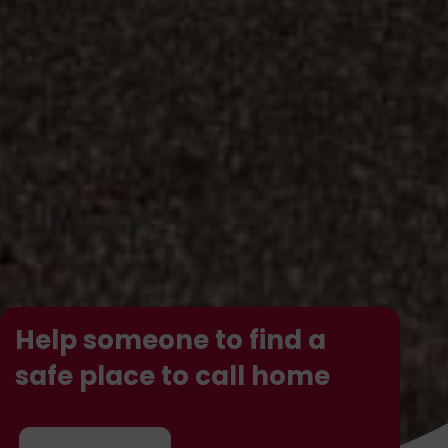
Help someone to find a
safe place to call home