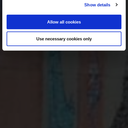
Show details
Sign up
Allow all cookies
We’ll never share your details. Unsubscribe anytime.
Use necessary cookies only