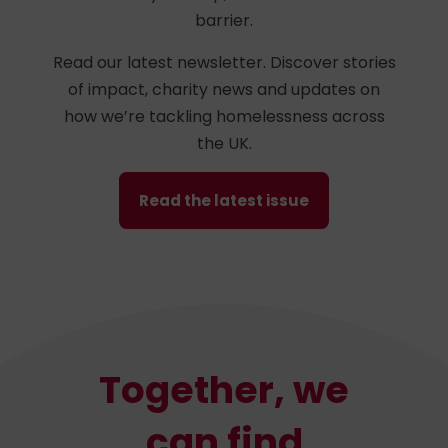
barrier.
Read our latest newsletter. Discover stories
of impact, charity news and updates on
how we’re tackling homelessness across
the UK.
Read the latest issue
Together, we
can find