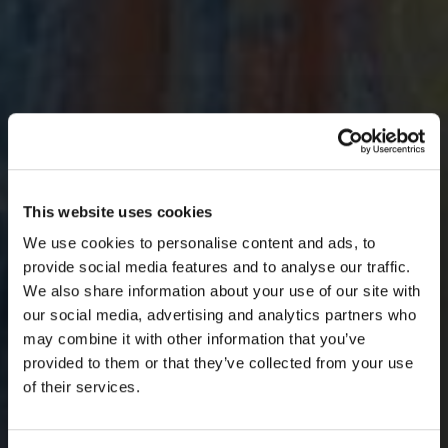
×
BEFORE YOU GO…
This website uses cookies
We use cookies to personalise content and ads, to
Be part of the movement ending homelessness.
provide social media features and to analyse our traffic.
Join thousands of supporters receiving inspiring
We also share information about your use of our site with
stories, real impact updates and ways to help —
our social media, advertising and analytics partners who
straight to your inbox.
may combine it with other information that you’ve
provided to them or that they’ve collected from your use
Stories from people rebuilding their lives
of their services.
How your support creates change
Opportunities to get involved