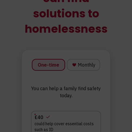
solutions to
homelessness