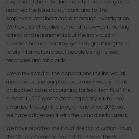
suspended the individual’s ability to access grants,
reported the issue to our bank and to their
employers, and instituted a thorough investigation.
We have strict application and follow-up reporting
criteria and requirements but the individual in
question had deliberately gone to great lengths to
falsify information about people being helped,
tenancies and landlords.
We’ve reviewed all the applications the individual
made to us and our processes more widely. This is
an isolated case, accounting for less than 1% of the
almost 45,000 grants (totalling nearly £15 million)
awarded through the programme since 2016, but
we have addressed it with the utmost seriousness.
We have reported the fraud directly to Action Fraud,
the Charity Commission and the Police. The Police