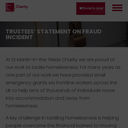
TRUSTEES’ STATEMENT ON FRAUD
INCIDENT
At St Martin-in-the-Fields Charity we are proud of
our work to tackle homelessness. For many years as
one part of our work we have provided small
emergency grants via frontline workers across the
UK to help tens of thousands of individuals move
into accommodation and away from
homelessness.
A key challenge in tackling homelessness is helping
people overcome the financial barriers to moving