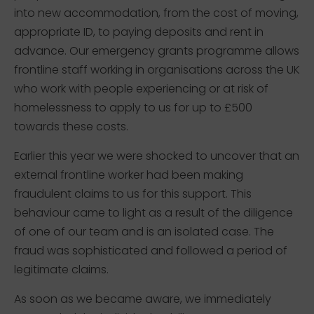
into new accommodation, from the cost of moving,
appropriate ID, to paying deposits and rent in
advance. Our emergency grants programme allows
frontline staff working in organisations across the UK
who work with people experiencing or at risk of
homelessness to apply to us for up to £500
towards these costs.
Earlier this year we were shocked to uncover that an
external frontline worker had been making
fraudulent claims to us for this support. This
behaviour came to light as a result of the diligence
of one of our team and is an isolated case. The
fraud was sophisticated and followed a period of
legitimate claims.
As soon as we became aware, we immediately