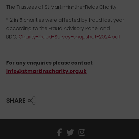
The Trustees of St Martin-in-the-Fields Charity
* 2 in 5 charities were affected by fraud last year
according to the Fraud Advisory Panel and
BDO,
Charity-Fraud-Survey-snapshot-2024.pdf
For any enquiries please contact
info@stmartinscharity.org.uk
SHARE
facebook
twitter
instagram