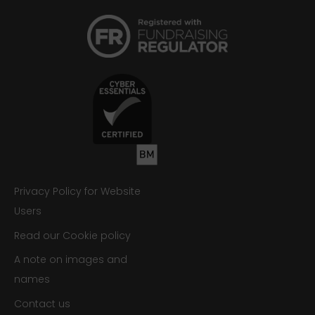
Privacy Policy for Website
Users
Read our Cookie policy
A note on images and
names
Contact us