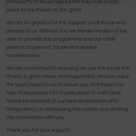
shows 87% of those helped felt they had a safe
place to live thanks to the grant.
We are so grateful for the support of all those who
donate to us. Without you we literally would not be
able to provide this programme and our other
services to prevent, tackle and resolve
homelessness.
We are committed to ensuring we use the funds the
charity is given wisely and responsibly and we value
the trust placed in us to deliver our vital mission to
help more people into a safe place to call home.
Please be assured of our best endeavours and
transparency in addressing this matter and sharing
this information with you.
Thank you for your support.