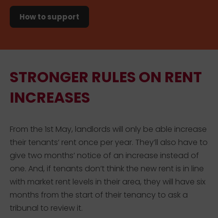
How to support
STRONGER RULES ON RENT
INCREASES
From the 1st May, landlords will only be able increase
their tenants’ rent once per year. They’ll also have to
give two months’ notice of an increase instead of
one. And, if tenants don’t think the new rent is in line
with market rent levels in their area, they will have six
months from the start of their tenancy to ask a
tribunal to review it.