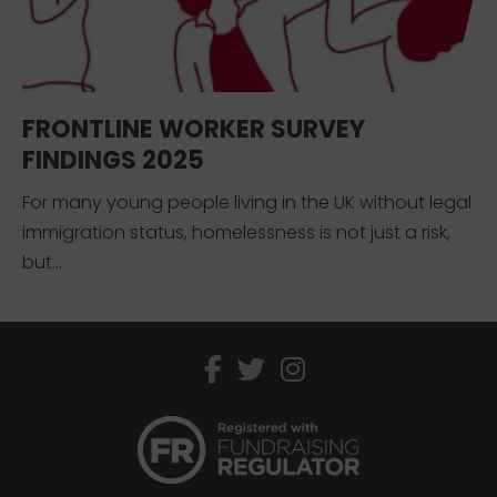
FRONTLINE WORKER SURVEY
FINDINGS 2025
For many young people living in the UK without legal
immigration status, homelessness is not just a risk,
but...
facebook
twitter
instagram