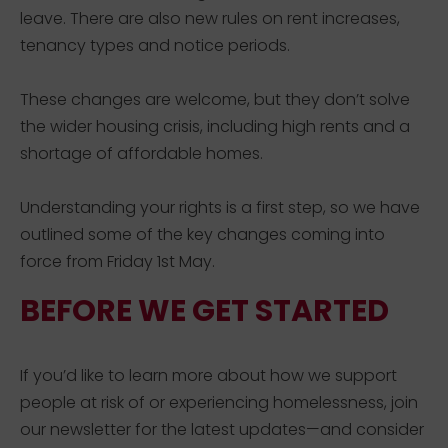
leave.
There are also new rules on rent increases,
tenancy
types
and notice periods.
These changes are
welcome, but
they
don’t
solve
the wider
housing
crisis, including high rents and a
shortage of affordable homes.
Understanding your rights is a first step
, so we have
outlined some of the key changes coming into
force from
Friday
1
st
May.
BEFORE WE GET STARTED
If you’d like to learn more about how we support
people at risk of or experiencing homelessness, join
our newsletter for the latest updates—and consider