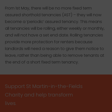
From 1st May, there will be no more fixed term
assured shorthold tenancies (AST) – they will now
become a ‘periodic’ assured tenancy. This means
all tenancies will be rolling, either weekly or monthly,
and will not have a set end date. Rolling tenancies
provide more protection for renters because
landlords will need a reason to give them notice to
leave, rather than being able to remove tenants at
the end of a short fixed term tenancy.
Support St Martin-in-the-Fields
Charity and help transform
lives.