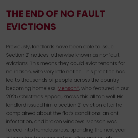
THE END OF NO FAULT
EVICTIONS
Previously, landlords have been able to issue
Section 21 notices, otherwise known as no-fault
evictions. This means they could evict tenants for
no reason, with very little notice. This practice has
led to thousands of people across the country
becoming homeless.
Mensah*
, who featured in our
2025 Christmas Appeal, knows this all too well. His
landlord issued him a section 21 eviction after he
complained about the flat’s conditions: an ant
infestation, and broken windows. Mensah was
forced into homelessness, spending the next year