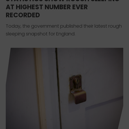
AT HIGHEST NUMBER EVER
RECORDED
Today, the government published their latest rough
sleeping snapshot for England.