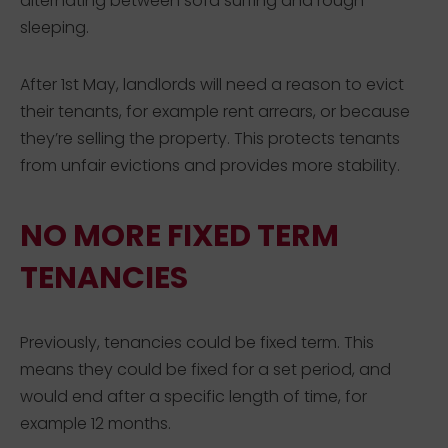
alternating between sofa surfing and rough
sleeping.
After 1st May, landlords will need a reason to evict
their tenants, for example rent arrears, or because
they’re selling the property. This protects tenants
from unfair evictions and provides more stability.
NO MORE FIXED TERM
TENANCIES
Previously, tenancies could be fixed term. This
means they could be fixed for a set period, and
would end after a specific length of time, for
example 12 months.