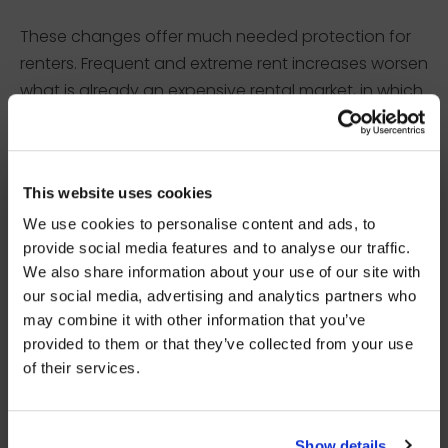
These changes offer much needed protection for
renters. Frequent and extreme rent increases worsen
what is already an expensive rental market, in which
many people are struggling to make ends meet.
Rent increases can push many people in to rent
×
arrears, poverty, and eviction.
BEFORE YOU GO…
This website uses cookies
We use cookies to personalise content and ads, to
OTHER KEY CHANGES
Be part of the movement ending homelessness.
provide social media features and to analyse our traffic.
Join thousands of supporters receiving inspiring
We also share information about your use of our site with
stories, real impact updates and ways to help —
our social media, advertising and analytics partners who
straight to your inbox.
The new Act will bring in various other changes to
may combine it with other information that you’ve
improve the private-rented sector, with an aim to
provided to them or that they’ve collected from your use
Stories from people rebuilding their lives
improve experiences for renters across the country.
of their services.
How your support creates change
Some of these changes include:
Opportunities to get involved
To secure a property, landlords will not be able to
Show details