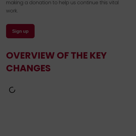
making a donation to help us continue this vital
work.
Sign up
OVERVIEW OF THE KEY
CHANGES