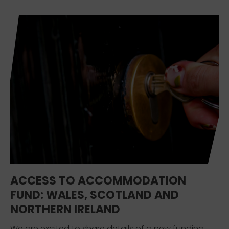
ACCESS TO ACCOMMODATION
FUND: WALES, SCOTLAND AND
NORTHERN IRELAND
We are excited to share details of a new funding