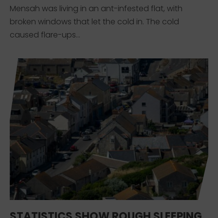
Mensah was living in an ant-infested flat, with
broken windows that let the cold in. The cold
caused flare-ups...
STATISTICS SHOW ROUGH SLEEPING