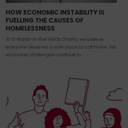
HOW ECONOMIC INSTABILITY IS
FUELLING THE CAUSES OF
HOMELESSNESS
At St Martin-in-the-Fields Charity, we believe
everyone deserves a safe place to call home. Yet,
economic challenges continue to...