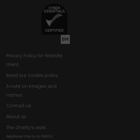
Privacy Policy for Website
Users
Read our Cookie policy
A note on images and
names
Contact us
About us
The charity’s work
Registered charity no
1156305