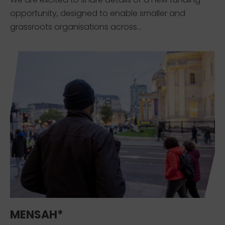
opportunity, designed to enable smaller and
grassroots organisations across...
MENSAH*