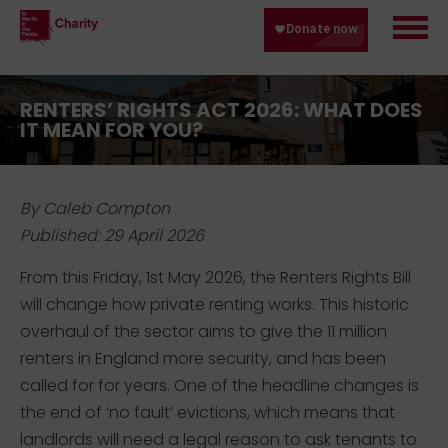
RENTERS’ RIGHTS ACT 2026: WHAT DOES
IT MEAN FOR YOU?
By Caleb Compton
Published: 29 April 2026
From this Friday, 1st May 2026, the
Renters Rights Bill
will change how private renting works. This historic
overhaul of the sector aims to give
the 11 million
renters in England more
security, and
has been
called for
for
years
. One of t
he headline change
s
is
the end of ‘no fault’ evictions
, which means that
l
andlords will need a legal reason to ask tenants to