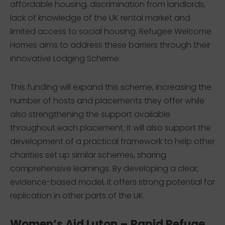
affordable housing, discrimination from landlords,
lack of knowledge of the UK rental market and
limited access to social housing. Refugee Welcome
Homes aims to address these barriers through their
innovative Lodging Scheme.
This funding will expand this scheme, increasing the
number of hosts and placements they offer while
also strengthening the support available
throughout each placement. It will also support the
development of a practical framework to help other
charities set up similar schemes, sharing
comprehensive learnings. By developing a clear,
evidence-based model, it offers strong potential for
replication in other parts of the UK.
Women’s Aid Luton – Rapid Refuge