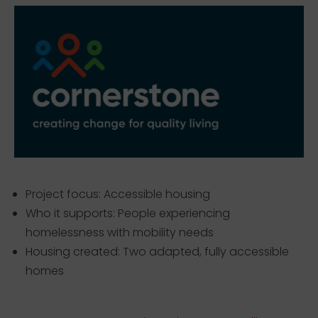
Project focus: Accessible housing
Who it supports: People experiencing
homelessness with mobility needs
Housing created: Two adapted, fully accessible
homes