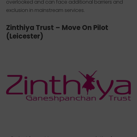
overlooked and can face additional barriers and
exclusion in mainstream services.
Zinthiya Trust – Move On Pilot
(Leicester)