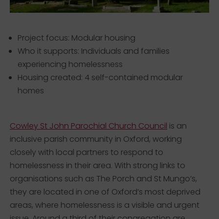
Project focus: Modular housing
Who it supports: Individuals and families
experiencing homelessness
Housing created: 4 self-contained modular
homes
Cowley St John Parochial Church Council
is an
inclusive parish community in Oxford, working
closely with local partners to respond to
homelessness in their area. With strong links to
organisations such as The Porch and St Mungo’s,
they are located in one of Oxford’s most deprived
areas, where homelessness is a visible and urgent
issue. Around a third of their congregation are