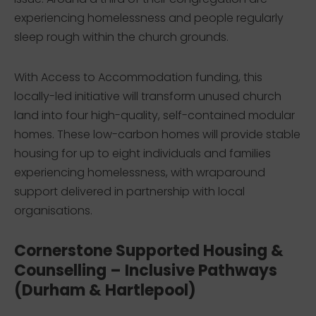
experiencing homelessness and people regularly
sleep rough within the church grounds.
With Access to Accommodation funding, this
locally-led initiative will transform unused church
land into four high-quality, self-contained modular
homes. These low-carbon homes will provide stable
housing for up to eight individuals and families
experiencing homelessness, with wraparound
support delivered in partnership with local
organisations.
Cornerstone Supported Housing &
Counselling – Inclusive Pathways
(Durham & Hartlepool)