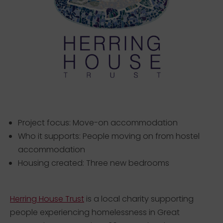
Project focus: Move-on accommodation
Who it supports: People moving on from hostel
accommodation
Housing created: Three new bedrooms
Herring House Trust
is a local charity supporting
people experiencing homelessness in Great