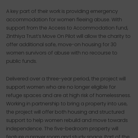
A key part of their work is providing emergency
accommodation for women fleeing abuse. With
support from the Access to Accommodation fund,
Zinthiya Trust’s Move On Pilot will allow the charity to
offer additional safe, move-on housing for 30
women survivors of abuse with no recourse to
public funds.
Delivered over a three-year period, the project will
support women who are no longer eligible for
refuge spaces and are at high risk of homelessness.
Working in partnership to bring a property into use,
the project will offer both housing and structured
support to help women rebuild and move towards
independence. The five-bedroom property will
feature a prayer room and study space. Part of the