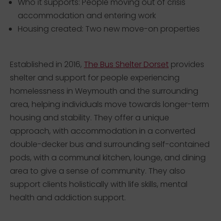
Who it supports: People moving out of crisis
accommodation and entering work
Housing created: Two new move-on properties
Established in 2016,
The Bus Shelter Dorset
provides
shelter and support for people experiencing
homelessness in Weymouth and the surrounding
area, helping individuals move towards longer-term
housing and stability. They offer a unique
approach, with accommodation in a converted
double-decker bus and surrounding self-contained
pods, with a communal kitchen, lounge, and dining
area to give a sense of community. They also
support clients holistically with life skills, mental
health and addiction support.