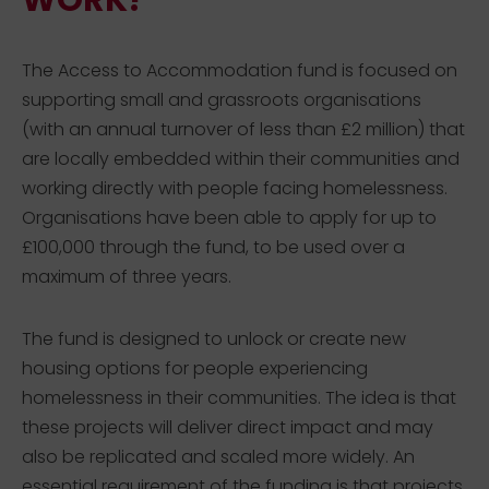
WORK?
The Access to Accommodation fund is focused on
supporting small and grassroots organisations
(with an annual turnover of less than £2 million) that
are locally embedded within their communities and
working directly with people facing homelessness.
Organisations have been able to apply for up to
£100,000 through the fund, to be used over a
maximum of three years.
The fund is designed to unlock or create new
housing options for people experiencing
homelessness in their communities. The idea is that
these projects will deliver direct impact and may
also be replicated and scaled more widely. An
essential requirement of the funding is that projects