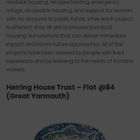
modular housing, refugee hosting, emergency
refuge, accessible housing, and support for women
with no recourse to public funds. While each project
is different, they all aim to provide practical,
housing-led solutions that can deliver immediate
impact and inform future approaches. All of the
projects have been steered by people with lived
experience and by listening to the needs of frontline
workers.
Herring House Trust – Flat @84
(Great Yarmouth)