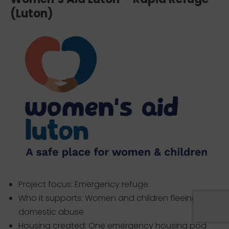
(Luton)
Project focus: Emergency refuge
Who it supports: Women and children fleeing
domestic abuse
Housing created: One emergency housing pod