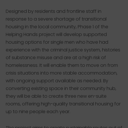
Designed by residents and frontline staff in
response to a severe shortage of transitional
housing in the local community, Phase 1 of the
Helping Hands project will develop supported
housing options for single men who have had
experience with the criminal justice system, histories
of substance misuse and are at a high risk of
homelessness. It will enable them to move on from
crisis situations into more stable accommodation,
with ongoing support available as needed. By
converting existing space in their community hub,
they will be able to create three new en-suite
rooms, offering high-quality transitional housing for
up to nine people each year.
The project aims to create sustainable routes out of