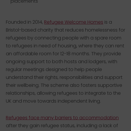
placements
Founded in 2014,
Refugee Welcome Homes
is a
Bristol-based charity that reduces homelessness for
refugees by connecting people with a spare room
to refugees in need of housing, where they can rent
an affordable room for 12-18 months. They provide
ongoing support to both hosts and lodgers, with
regular meetings designed to help people
understand their rights, responsibilities and support
their wellbeing. The scheme also fosters supportive
relationships, allowing refugees to integrate to the
UK and move towards independent living.
Refugees face many barriers to accommodation
after they gain refugee status, including a lack of