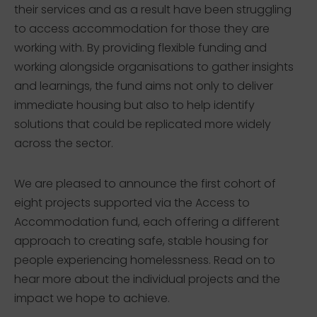
their services and as a result have been struggling
to access accommodation for those they are
working with. By providing flexible funding and
working alongside organisations to gather insights
and learnings, the fund aims not only to deliver
immediate housing but also to help identify
solutions that could be replicated more widely
across the sector.
We are pleased to announce the first cohort of
eight projects supported via the Access to
Accommodation fund, each offering a different
approach to creating safe, stable housing for
people experiencing homelessness. Read on to
hear more about the individual projects and the
impact we hope to achieve.