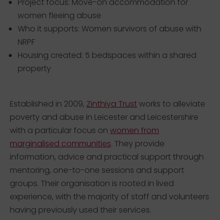
Project focus: Move-on accommodation for
women fleeing abuse
Who it supports: Women survivors of abuse with
NRPF
Housing created: 5 bedspaces within a shared
property
Established in 2009,
Zinthiya Trust
works to alleviate
poverty and abuse in Leicester and Leicestershire
with a particular focus on
women from
marginalised communities
. They provide
information, advice and practical support through
mentoring, one-to-one sessions and support
groups. Their organisation is rooted in lived
experience, with the majority of staff and volunteers
having previously used their services.