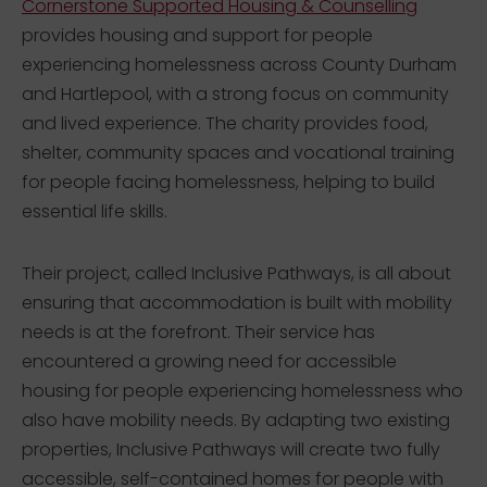
Cornerstone Supported Housing & Counselling
provides housing and support for people
experiencing homelessness across County Durham
and Hartlepool, with a strong focus on community
and lived experience. The charity provides food,
shelter, community spaces and vocational training
for people facing homelessness, helping to build
essential life skills.
Their project, called Inclusive Pathways, is all about
ensuring that accommodation is built with mobility
needs is at the forefront. Their service has
encountered a growing need for accessible
housing for people experiencing homelessness who
also have mobility needs. By adapting two existing
properties, Inclusive Pathways will create two fully
accessible, self-contained homes for people with