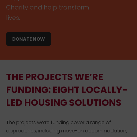
Charity and help transform
lives.
DONATE NOW
THE PROJECTS WE’RE
FUNDING: EIGHT LOCALLY-
LED HOUSING SOLUTIONS
The projects we’re funding cover a range of
approaches, including move-on accommodation,