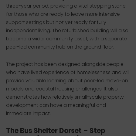
three-year period, providing a vital stepping stone
for those who are ready to leave more intensive
support settings but not yet ready for fully
independent living. The refurbished building will also
become a wider community asset, with a separate
peer-led community hub on the ground floor.
The project has been designed alongside people
who have lived experience of homelessness and will
provide valuable learning about peer-led move-on
models and coastal housing challenges. It also
demonstrates how relatively small-scale property
development can have a meaningful and
immediate impact.
The Bus Shelter Dorset – Step