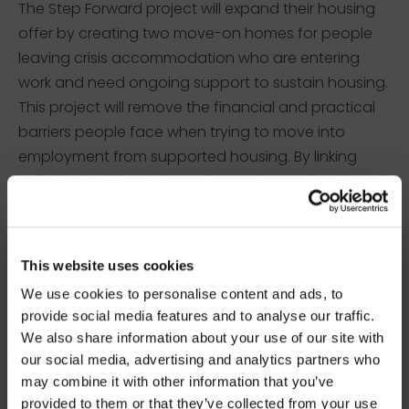
The Step Forward project will expand their housing
offer by creating two move-on homes for people
leaving crisis accommodation who are entering
work and need ongoing support to sustain housing.
This project will remove the financial and practical
barriers people face when trying to move into
employment from supported housing. By linking
individuals with training, volunteering, and paid work,
they will help rebuild confidence, routine and
financial independence.
×
BEFORE YOU GO…
This website uses cookies
The Independence Initiative –
We use cookies to personalise content and ads, to
Helping Hands (Bootle, Liverpool)
Be part of the movement ending homelessness.
provide social media features and to analyse our traffic.
Join thousands of supporters receiving inspiring
We also share information about your use of our site with
stories, real impact updates and ways to help —
our social media, advertising and analytics partners who
straight to your inbox.
may combine it with other information that you’ve
provided to them or that they’ve collected from your use
Stories from people rebuilding their lives