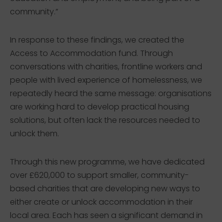
community.”
In response to these findings, we created the
Access to Accommodation fund. Through
conversations with charities, frontline workers and
people with lived experience of homelessness, we
repeatedly heard the same message: organisations
are working hard to develop practical housing
solutions, but often lack the resources needed to
unlock them.
Through this new programme, we have dedicated
over £620,000 to support smaller, community-
based charities that are developing new ways to
either create or unlock accommodation in their
local area. Each has seen a significant demand in