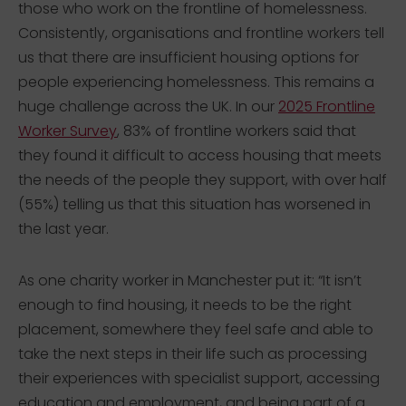
those who work on the frontline of homelessness.
Consistently, organisations and frontline workers tell
us that there are insufficient housing options for
people experiencing homelessness. This remains a
huge challenge across the UK. In our
2025 Frontline
Worker Survey
, 83% of frontline workers said that
they found it difficult to access housing that meets
the needs of the people they support, with over half
(55%) telling us that this situation has worsened in
the last year.
As one charity worker in Manchester put it: “It isn’t
enough to find housing, it needs to be the right
placement, somewhere they feel safe and able to
take the next steps in their life such as processing
their experiences with specialist support, accessing
education and employment, and being part of a