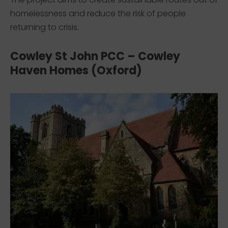
homelessness and reduce the risk of people
returning to crisis.
Cowley St John PCC – Cowley
Haven Homes (Oxford)