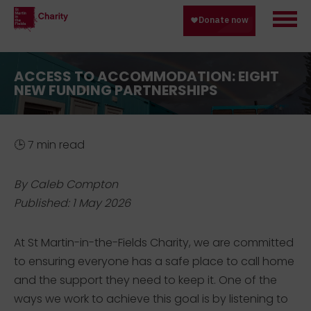
ACCESS TO ACCOMMODATION: EIGHT
NEW FUNDING PARTNERSHIPS
🕒 7 min read
By Caleb Compton
Published: 1 May 2026
At St Martin-in-the-Fields Charity, we are committed
to ensuring everyone has a safe place to call home
and the support they need to keep it. One of the
ways we work to achieve this goal is by listening to