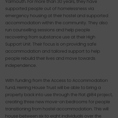
Yarmouth. For more than 30 years, they have
supported people out of homelessness via
emergency housing at their hostel and supported
accommodation within the community. They also
run counselling sessions and help people
recovering from substance use at their High
Support Unit. Their focus is on providing safe
accommodation and tailored support to help
people rebuild their lives and move towards
independence.
With funding from the Access to Accommodation
fund, Herring House Trust will be able to bring a
property back into use through the Flat @84 project,
creating three new move-on bedrooms for people
transitioning from hostel accommodation. This will
house between six to eight individuals over the