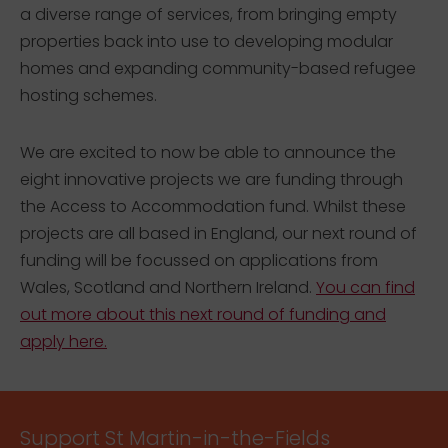
a diverse range of services, from bringing empty
properties back into use to developing modular
homes and expanding community-based refugee
hosting schemes.
We are excited to now be able to announce the
eight innovative projects we are funding through
the Access to Accommodation fund. Whilst these
projects are all based in England, our next round of
funding will be focussed on applications from
Wales, Scotland and Northern Ireland.
You can find
out more about this next round of funding and
apply here.
Support St Martin-in-the-Fields