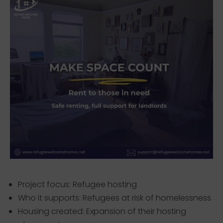
Project focus: Refugee hosting
Who it supports: Refugees at risk of homelessness
Housing created: Expansion of their hosting