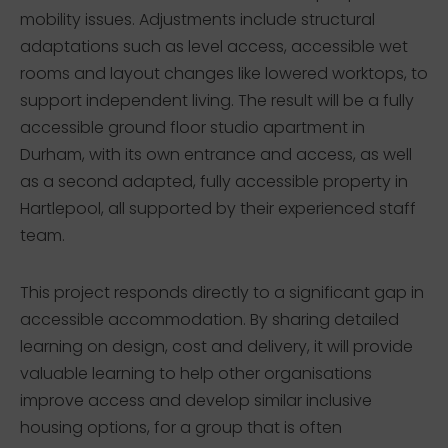
mobility issues. Adjustments include structural
adaptations such as level access, accessible wet
rooms and layout changes like lowered worktops, to
support independent living. The result will be a fully
accessible ground floor studio apartment in
Durham, with its own entrance and access, as well
as a second adapted, fully accessible property in
Hartlepool, all supported by their experienced staff
team.
This project responds directly to a significant gap in
accessible accommodation. By sharing detailed
learning on design, cost and delivery, it will provide
valuable learning to help other organisations
improve access and develop similar inclusive
housing options, for a group that is often