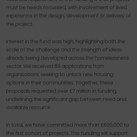
must be needs focussed, with involvement of lived
experience in the design, development or delivery of
the project.
Interest in the fund was high, highlighting both the
scale of the challenge and the strength of ideas
already being developed across the homelessness
sector. We received 89 applications from
organisations seeking to unlock new housing
options in their communities. Together, these
proposals requested over £7 million in funding,
underlining the significant gap between need and
available resource.
In total, we have committed more than £620,000 to
the first cohort of projects. This funding will support