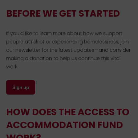
BEFORE WE GET STARTED
If you’d like to learn more about how we support
people at risk of or experiencing homelessness, join
our newsletter for the latest updates—and consider
making a donation to help us continue this vital
work.
Sign up
HOW DOES THE ACCESS TO
ACCOMMODATION FUND