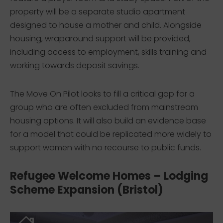
property will be a separate studio apartment
designed to house a mother and child. Alongside
housing, wraparound support will be provided,
including access to employment, skills training and
working towards deposit savings.
The Move On Pilot looks to fill a critical gap for a
group who are often excluded from mainstream
housing options. It will also build an evidence base
for a model that could be replicated more widely to
support women with no recourse to public funds.
Refugee Welcome Homes – Lodging
Scheme Expansion (Bristol)