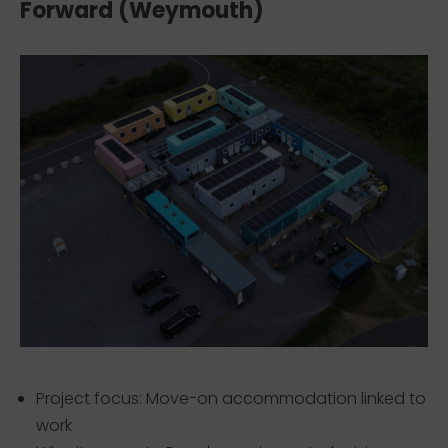
Forward (Weymouth)
Project focus: Move-on accommodation linked to
work