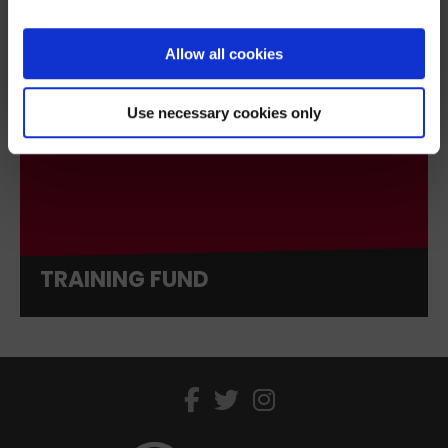
Sign up
Allow all cookies
We’ll never share your details. Unsubscribe anytime.
Use necessary cookies only
TRAINING FUND
facebook
twitter
instagram