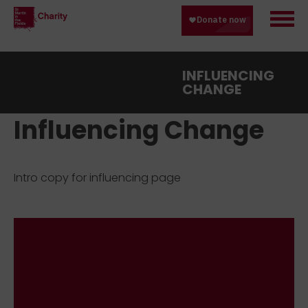
INFLUENCING
CHANGE
Influencing Change
Intro copy for influencing page