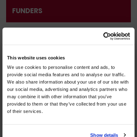
FUNDERS
×
BEFORE YOU GO…
This website uses cookies
We use cookies to personalise content and ads, to
Be part of the movement ending homelessness.
provide social media features and to analyse our traffic.
Join thousands of supporters receiving inspiring
We also share information about your use of our site with
stories, real impact updates and ways to help —
our social media, advertising and analytics partners who
straight to your inbox.
may combine it with other information that you’ve
provided to them or that they’ve collected from your use
Stories from people rebuilding their lives
of their services.
How your support creates change
DECISION MAKERS
Opportunities to get involved
Show details