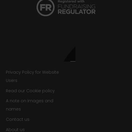
Privacy Policy for Website
Users
Read our Cookie policy
A note on images and
names
Contact us
About us