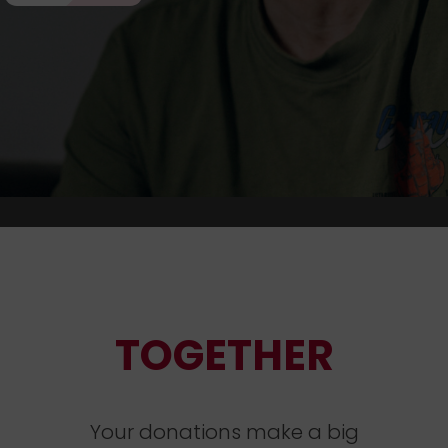
TOGETHER
Your donations make a big