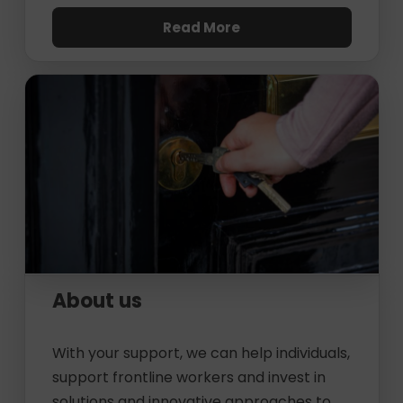
Read More
About us
With your support, we can help individuals,
support frontline workers and invest in
solutions and innovative approaches to