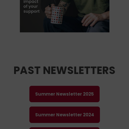
PAST NEWSLETTERS
Summer Newsletter 2025
Summer Newsletter 2024