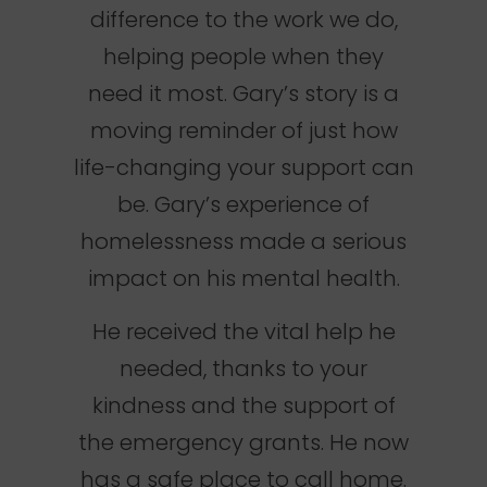
difference to the work we do,
helping people when they
need it most. Gary’s story is a
moving reminder of just how
life-changing your support can
be. Gary’s experience of
homelessness made a serious
impact on his mental health.
He received the vital help he
needed, thanks to your
kindness and the support of
the emergency grants. He now
has a safe place to call home.