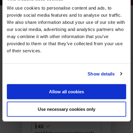
We use cookies to personalise content and ads, to
Be part of the movement ending homelessness.
provide social media features and to analyse our traffic.
Make a real
Join thousands of supporters receiving inspiring
We also share information about your use of our site with
stories, real impact updates and ways to help —
our social media, advertising and analytics partners who
straight to your inbox.
difference
may combine it with other information that you’ve
provided to them or that they’ve collected from your use
Stories from people rebuilding their lives
of their services.
How your support creates change
Opportunities to get involved
Show details
Sign up
Allow all cookies
We’ll never share your details. Unsubscribe anytime.
Use necessary cookies only