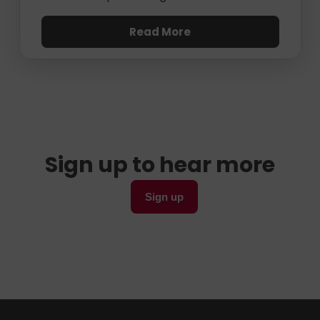
Read More
Sign up to hear more
Sign up