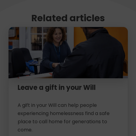
Related articles
Leave a gift in your Will
A gift in your Will can help people
experiencing homelessness find a safe
place to call home for generations to
come.