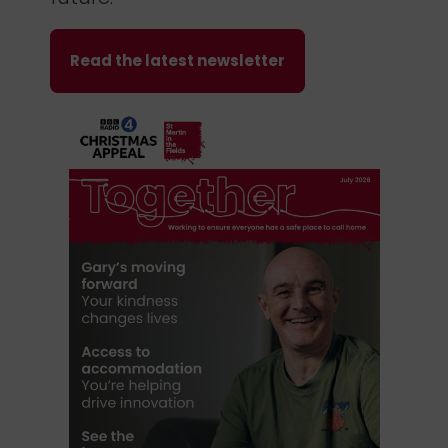
Read the latest newsletter