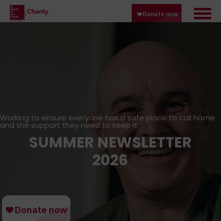
Working to ensure everyone has a safe place to call home
and the support they need to keep it
SUMMER NEWSLETTER
2026