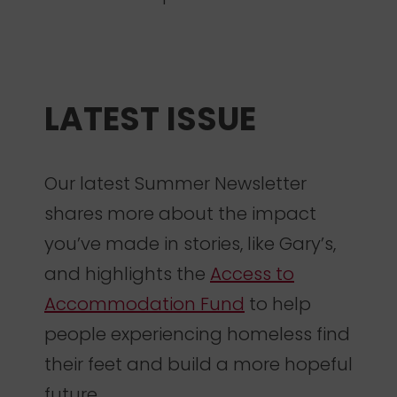
LATEST ISSUE
Our latest Summer Newsletter
shares more about the impact
you’ve made in stories, like Gary’s,
and highlights the
Access to
Accommodation Fund
to help
people experiencing homeless find
their feet and build a more hopeful
future.