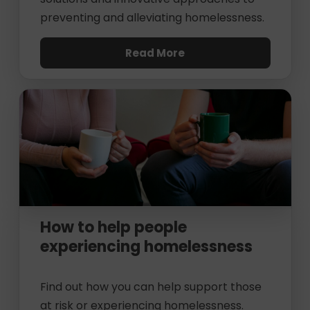
preventing and alleviating homelessness.
Read More
How to help people
experiencing homelessness
Find out how you can help support those
at risk or experiencing homelessness.