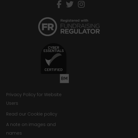
facebook
twitter
instagram
Privacy Policy for Website
Users
Read our Cookie policy
A note on images and
names