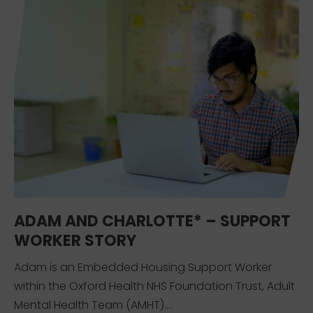
ADAM AND CHARLOTTE* – SUPPORT
WORKER STORY
Adam is an Embedded Housing Support Worker
within the Oxford Health NHS Foundation Trust, Adult
Mental Health Team (AMHT)....