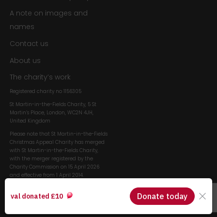
A note on images and
names
Contact us
About us
The charity’s work
Registered charity no
1156305
St Martin-in-the-Fields Charity, 5 St
Martin’s Place, London, WC2N 4JH,
United Kingdom
Please note that St Martin-in-the-Fields
Christmas Appeal Charity has merged
with St Martin-in-the-Fields Charity,
with the merger registered by the
Charity Commission on 15 April 2026
and effective from 1 April 2014.
Visit the st martin-in-the-
fields website