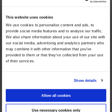
increasing lack of affordable housing and a
significant increase in no fault section 21 evictions
×
we have reached a housing emergency. Due to lack
BEFORE YOU GO…
This website uses cookies
of housing options, I feel I am not able to properly
We use cookies to personalise content and ads, to
Be part of the movement ending homelessness.
help clients, and this has worsened every year. It is
provide social media features and to analyse our traffic.
Join thousands of supporters receiving inspiring
extremely disheartening and takes its toll on my
We also share information about your use of our site with
stories, real impact updates and ways to help —
wellbeing. This is why I want to leave this line of
our social media, advertising and analytics partners who
straight to your inbox.
work.”
may combine it with other information that you’ve
provided to them or that they’ve collected from your use
Stories from people rebuilding their lives
of their services.
How your support creates change
Opportunities to get involved
Show details
SHARE
Sign up
Allow all cookies
We’ll never share your details. Unsubscribe anytime.
YOU MIGHT ALSO BE INTERESTED IN
Use necessary cookies only