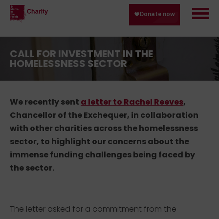
CALL FOR INVESTMENT IN THE
HOMELESSNESS SECTOR
We recently sent
a letter to Rachel Reeves
,
Chancellor of the Exchequer, in collaboration
with other charities across the homelessness
sector, to highlight our concerns about the
immense funding challenges being faced by
the sector.
The letter asked for a commitment from the