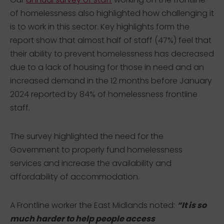
of homelessness also highlighted how challenging it
is to work in this sector. Key highlights form the
report show that almost half of staff (47%) feel that
their ability to prevent homelessness has decreased
due to a lack of housing for those in need and an
increased demand in the 12 months before January
2024 reported by 84% of homelessness frontline
staff.
The survey highlighted the need for the
Government to properly fund homelessness
services and increase the availability and
affordability of accommodation.
A Frontline worker the East Midlands noted:
“It is so
much harder to help people access