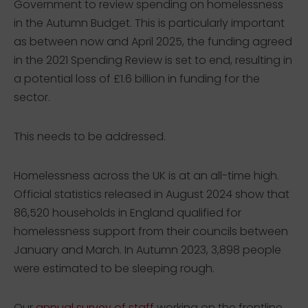
Government to review spending on homelessness
in the Autumn Budget. This is particularly important
as between now and April 2025, the funding agreed
in the 2021 Spending Review is set to end, resulting in
a potential loss of £1.6 billion in funding for the
sector.
This needs to be addressed.
Homelessness across the UK is at an all-time high.
Official statistics released in August 2024 show that
86,520 households in England qualified for
homelessness support from their councils between
January and March. In Autumn 2023, 3,898 people
were estimated to be sleeping rough.
Our
annual survey of staff
working on the frontline