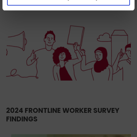
2024 FRONTLINE WORKER SURVEY
FINDINGS