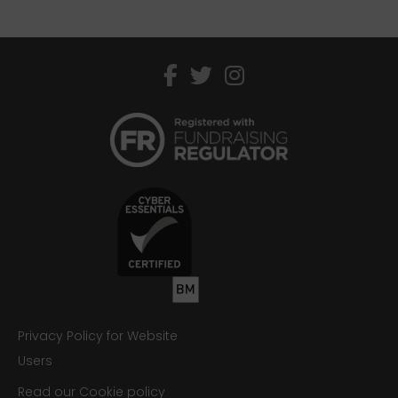
facebook
twitter
instagram
Privacy Policy for Website
Users
Read our Cookie policy