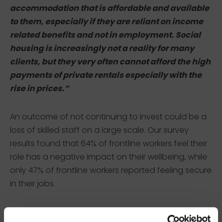
accommodation that is affordable and available
to them, especially if they are reliant on income
related benefits and not in employment. Social
housing is increasingly not a reality for many
clients, but they very often cannot afford the high
payments of private rentals especially with the
rise in prices.”
An outcome of not continuing to invest could be a
loss of skilled staff on a large scale. Our survey
results found that 64% of frontline workers feel their
role has a negative impact on their wellbeing, while
only 47% of frontline workers reported feeling secure
in their jobs.
A frontline worker in London commented: “With