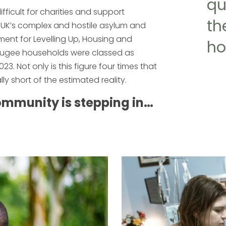
qu
ifficult for charities and support
th
he UK’s complex and hostile asylum and
ent for Levelling Up, Housing and
ho
fugee households were classed as
Not only is this figure four times that
lly short of the estimated reality.
community is stepping in…