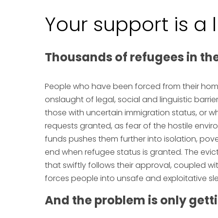
Your support is a 
Thousands of refugees in th
People who have been forced from their home
onslaught of legal, social and linguistic barr
those with uncertain immigration status, or w
requests granted, as fear of the hostile envi
funds pushes them further into isolation, povert
end when refugee status is granted. The ev
that swiftly follows their approval, coupled wi
forces people into unsafe and exploitative sle
And the problem is only gett