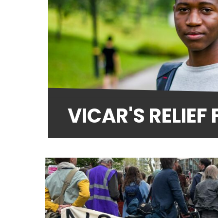
VICAR'S RELIEF