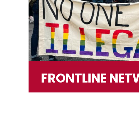
FRONTLINE NE