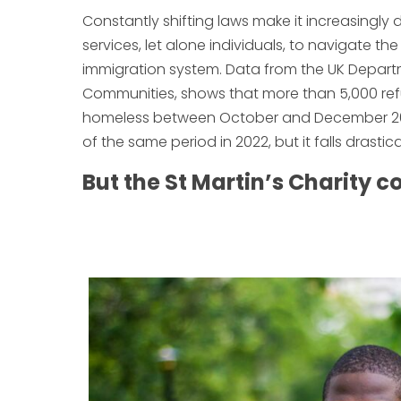
Constantly shifting laws make it increasingly d
services, let alone individuals, to navigate t
immigration system. Data from the UK Departm
Communities, shows that more than 5,000 re
homeless between October and December 2023. 
of the same period in 2022, but it falls drastica
But the St Martin’s Charity 