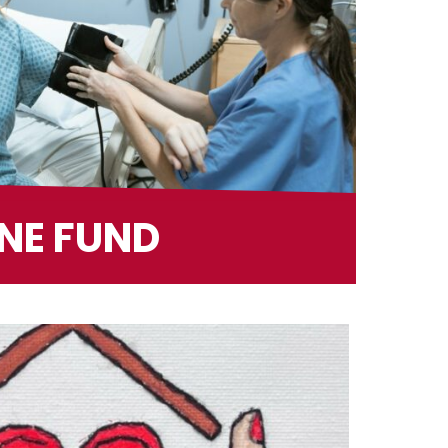
NE FUND