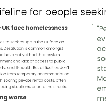
lifeline for people see
e UK face homelessness
"P
ev
s to seek refuge in the UK face an
ac
iers. Destitution is common amongst
ho have not yet had their asylum
so
ronment and lack of access to public
st
y, and ill-health. But difficulties don’t
iction from temporary accommodation
Ma
th soaring private rental costs, often
em
eping situations, or onto the streets.
ing worse
me