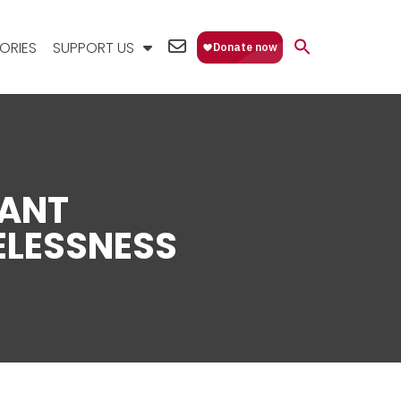
EMAIL
ORIES
SUPPORT US
US
ANT
LESSNESS