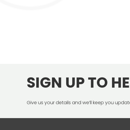
SIGN UP TO H
Give us your details and we’ll keep you update