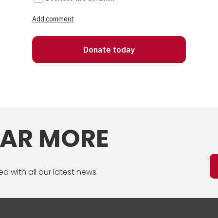
EAR MORE
d with all our latest news.