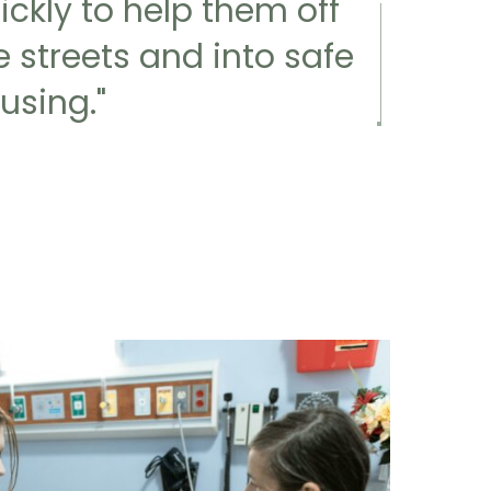
ickly to help them off
e streets and into safe
using."