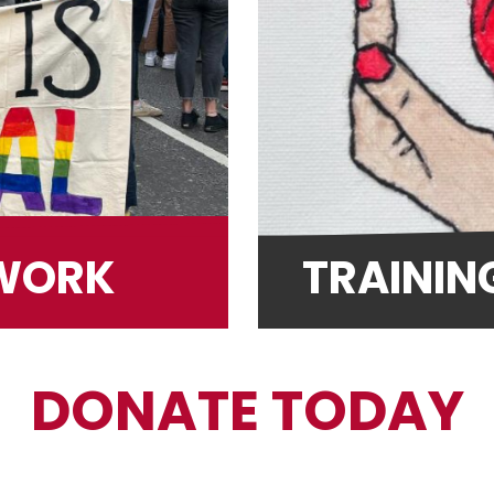
TWORK
TRAININ
DONATE TODAY