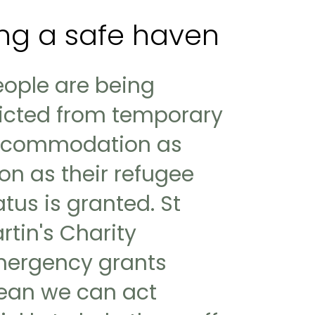
king a safe haven
eople are being
icted from temporary
commodation as
on as their refugee
atus is granted. St
rtin's Charity
ergency grants
an we can act