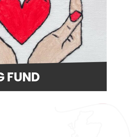
G FUND