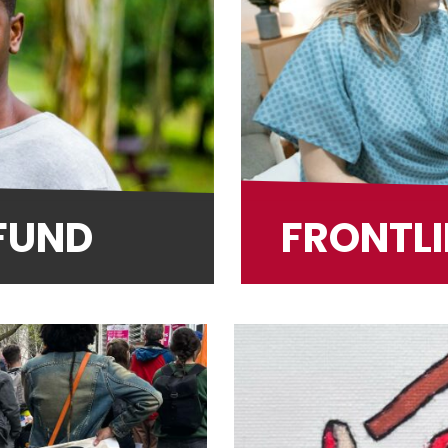
 FUND
FRONTLI