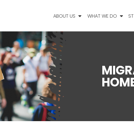
ABOUT US
WHAT WE DO
ST
MIGR
HOME