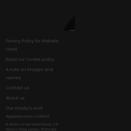
Privacy Policy for Website
Users
Read our Cookie policy
A note on images and
names
Contact us
About us
The charity’s work
Registered charity no
1156305
St Martin-in-the-Fields Charity, 5 St
Martin’s Place, London, WC2N 4JH,