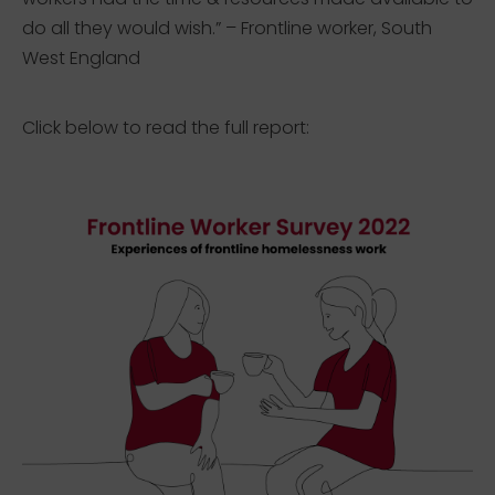
do all they would wish.” – Frontline worker, South
West England
Click below to read the full report: