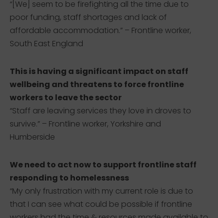
“[We] seem to be firefighting all the time due to
poor funding, staff shortages and lack of
affordable accommodation.” – Frontline worker,
South East England
This is having a significant impact on staff
wellbeing and threatens to force frontline
workers to leave the sector
“Staff are leaving services they love in droves to
survive.” – Frontline worker, Yorkshire and
Humberside
We need to act now to support frontline staff
responding to homelessness
“My only frustration with my current role is due to
that I can see what could be possible if frontline
workers had the time & resources made available to