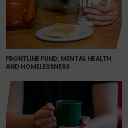
FRONTLINE FUND: MENTAL HEALTH
AND HOMELESSNESS