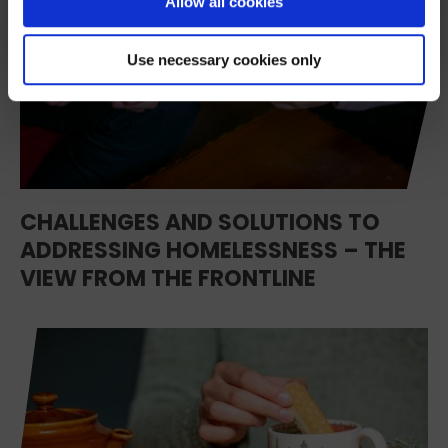
Allow all cookies
We’ll never share your details. Unsubscribe anytime.
Use necessary cookies only
CHALLENGES AND SOLUTIONS TO
ADDRESSING HOMELESSNESS – THE
VIEW FROM THE FRONTLINE