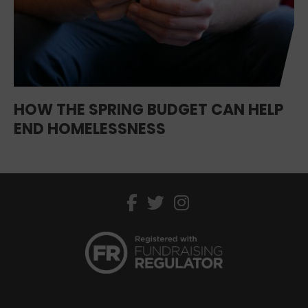
HOW THE SPRING BUDGET CAN HELP
END HOMELESSNESS
facebook
twitter
instagram