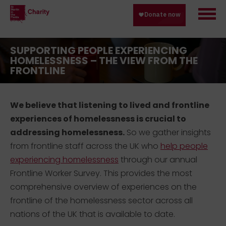
SUPPORTING PEOPLE EXPERIENCING
HOMELESSNESS – THE VIEW FROM THE
FRONTLINE
We believe that listening to lived and frontline
experiences of homelessness is crucial to
addressing homelessness.
So we gather insights
from frontline staff across the UK who
help people
experiencing homelessness
through our annual
Frontline Worker Survey. This provides the most
comprehensive overview of experiences on the
frontline of the homelessness sector across all
nations of the UK that is available to date.