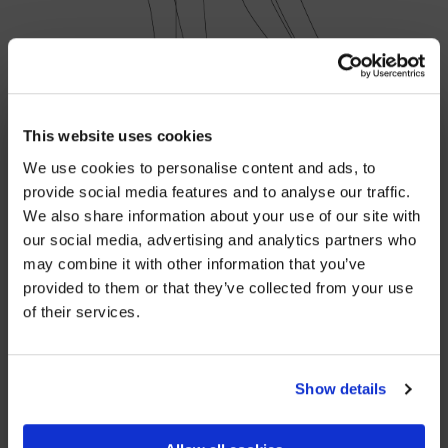
×
BEFORE YOU GO…
This website uses cookies
We use cookies to personalise content and ads, to
Be part of the movement ending homelessness.
provide social media features and to analyse our traffic.
Join thousands of supporters receiving inspiring
SHARE
We also share information about your use of our site with
stories, real impact updates and ways to help —
our social media, advertising and analytics partners who
straight to your inbox.
may combine it with other information that you’ve
provided to them or that they’ve collected from your use
Stories from people rebuilding their lives
YOU MIGHT ALSO BE INTERESTED IN
of their services.
How your support creates change
Opportunities to get involved
Show details
Sign up