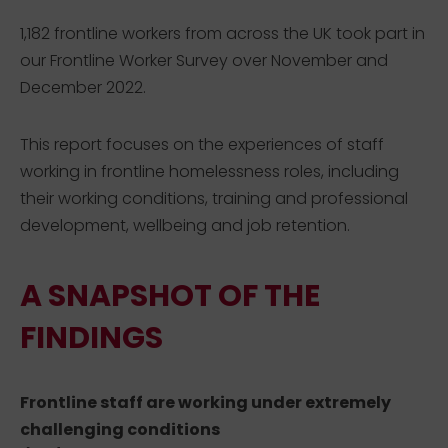
1,182 frontline workers from across the UK took part in
our Frontline Worker Survey over November and
December 2022.
This report focuses on the experiences of staff
working in frontline homelessness roles, including
their working conditions, training and professional
development, wellbeing and job retention.
A SNAPSHOT OF THE
FINDINGS
Frontline staff are working under extremely
challenging conditions