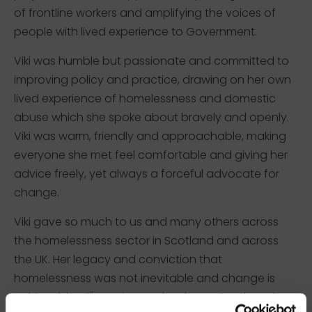
of frontline workers and amplifying the voices of
people with lived experience to Government.
Viki was humble but passionate and committed to
improving policy and practice, drawing on her own
lived experience of homelessness and domestic
abuse which she spoke about bravely and openly.
Viki was warm, friendly and approachable, making
everyone she met feel comfortable and giving her
advice freely, yet always a forceful advocate for
change.
Viki gave so much to us and many others across
the homelessness sector in Scotland and across
the UK. Her legacy and conviction that
homelessness was not inevitable and change is
achievable will continue to inspire us. Our thoughts