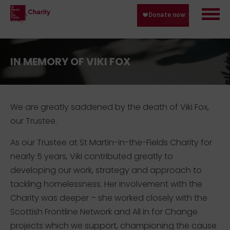
IN MEMORY OF VIKI FOX
We are greatly saddened by the death of Viki Fox,
our Trustee.
As our Trustee at St Martin-in-the-Fields Charity for
nearly 5 years, Viki contributed greatly to
developing our work, strategy and approach to
tackling homelessness. Her involvement with the
Charity was deeper – she worked closely with the
Scottish Frontline Network and All in for Change
projects which we support, championing the cause