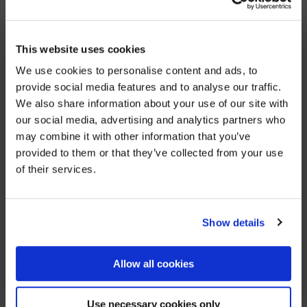
are with all of her colleagues, family and friends.
Cyrenians, where Viki was a valued colleague for
×
BEFORE YOU GO…
This website uses cookies
eight years, have posted their own statement to
their website, here.
We use cookies to personalise content and ads, to
Be part of the movement ending homelessness.
provide social media features and to analyse our traffic.
Join thousands of supporters receiving inspiring
We also share information about your use of our site with
stories, real impact updates and ways to help —
our social media, advertising and analytics partners who
straight to your inbox.
may combine it with other information that you’ve
provided to them or that they’ve collected from your use
Stories from people rebuilding their lives
of their services.
How your support creates change
Opportunities to get involved
Show details
Sign up
Allow all cookies
We’ll never share your details. Unsubscribe anytime.
Use necessary cookies only