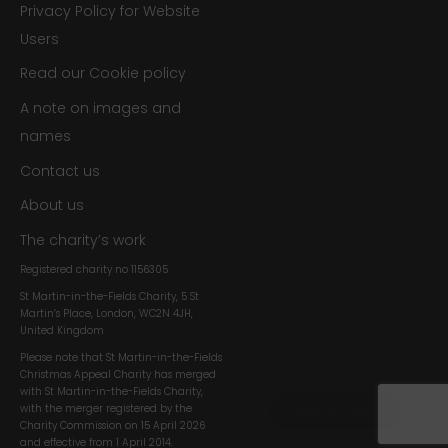
Privacy Policy for Website
Users
Read our Cookie policy
A note on images and
names
Contact us
About us
The charity’s work
Registered charity no
1156305
St Martin-in-the-Fields Charity, 5 St
Martin’s Place, London, WC2N 4JH,
United Kingdom
Please note that St Martin-in-the-Fields
Christmas Appeal Charity has merged
with St Martin-in-the-Fields Charity,
with the merger registered by the
Charity Commission on 15 April 2026
and effective from 1 April 2014.