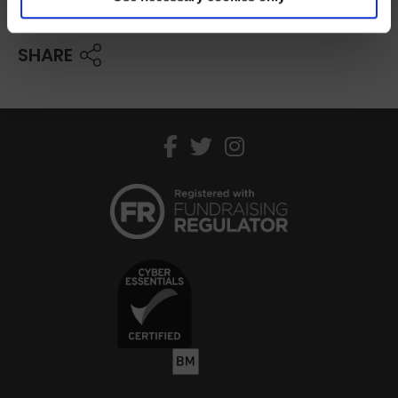
SHARE
facebook
twitter
instagram