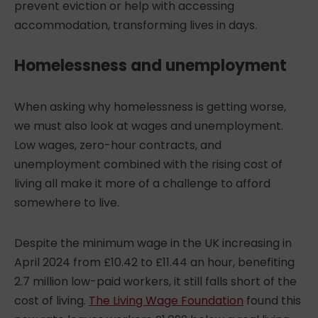
prevent eviction or help with accessing
accommodation, transforming lives in days.
Homelessness and unemployment
When asking
why homelessness is getting worse
,
we must also look at wages and unemployment.
Low wages, zero-hour contracts, and
unemployment combined with the rising cost of
living all make it more of a challenge to afford
somewhere to live.
Despite the minimum wage in the UK increasing in
April 2024 from £10.42 to £11.44 an hour, benefiting
2.7 million low-paid workers, it still falls short of the
cost of living.
The Living Wage Foundation
found this