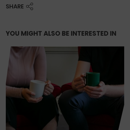
SHARE
YOU MIGHT ALSO BE INTERESTED IN