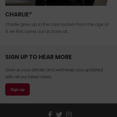
CHARLIE*
Charlie grew up in the care system from the age of
9. He first came out as trans at...
SIGN UP TO HEAR MORE
Give us your details and we’ll keep you updated
with all our latest news.
Sign up
facebook
twitter
instagram