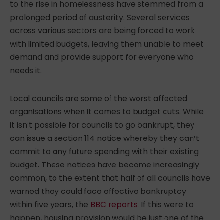
to the
rise in homelessness
have stemmed from a
prolonged period of austerity. Several services
across various sectors are being forced to work
with limited budgets, leaving them unable to meet
demand and provide support for everyone who
needs it.
Local councils are some of the worst affected
organisations when it comes to budget cuts. While
it isn’t possible for councils to go bankrupt, they
can issue a section 114 notice whereby they can’t
commit to any future spending with their existing
budget. These notices have become increasingly
common, to the extent that half of all councils have
warned they could face effective bankruptcy
within five years, the
BBC reports
. If this were to
happen, housing provision would be just one of the