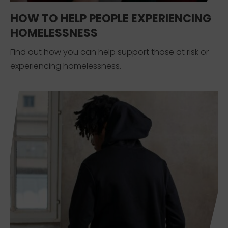
HOW TO HELP PEOPLE EXPERIENCING
HOMELESSNESS
Find out how you can help support those at risk or
experiencing homelessness.