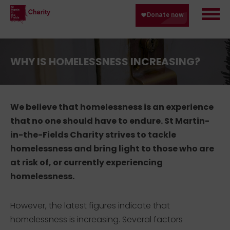
WHY IS HOMELESSNESS INCREASING?
We believe that homelessness is an experience
that no one should have to endure. St Martin-
in-the-Fields Charity strives to tackle
homelessness and bring light to those who are
at risk of, or currently experiencing
homelessness.
However, the latest figures indicate that
homelessness is increasing. Several factors