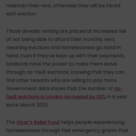
maintain their rent, otherwise they will be faced
with eviction.
Those already renting are placed at increased risk
of not being able to afford their monthly rent,
meaning
evictions and homelessness
go hand in
hand. Even if they’ve kept up with their payments,
landlords have the power to make them leave
through no-fault evictions, knowing that they can
find other tenants who are willing to pay more.
Government data shows that the number of
no-
fault evictions in London increased by 52%
in a year
since March 2023.
The
Vicar’s Relief Fund
helps people experiencing
homelessness through fast emergency grants that