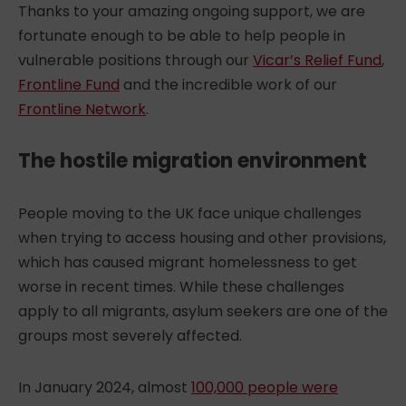
Thanks to your amazing ongoing support, we are
fortunate enough to be able to help people in
vulnerable positions through our
Vicar’s Relief Fund
,
Frontline Fund
and the incredible work of our
Frontline Network
.
The hostile migration environment
People moving to the UK face unique challenges
when trying to access housing and other provisions,
which has caused
migrant homelessness
to get
worse in recent times. While these challenges
apply to all migrants, asylum seekers are one of the
groups most severely affected.
In January 2024, almost
100,000 people were