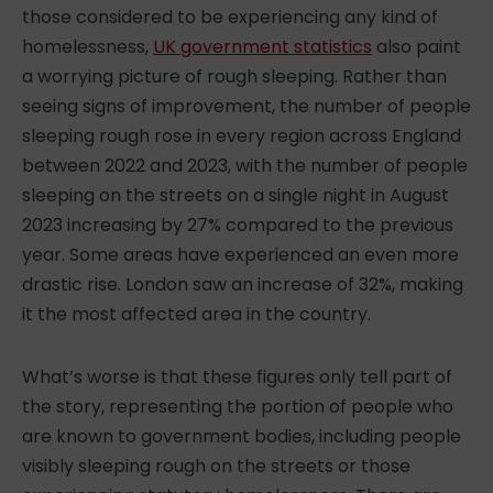
those
considered to be
experiencing any kind of
homelessness,
UK government statistics
also paint
a worrying picture of rough sleeping. Rather than
seeing signs of improvement, the number of people
sleeping rough rose in every region across England
between 2022 and 2023, with the number of people
sleeping on the streets on a single night in August
2023 increasing by 27% compared to the previous
year. Some areas have experienced an even more
drastic rise. London saw an increase of 32%, making
it the most affected area in the country.
What’s worse is that these figures only tell part of
the story, representing the portion of people who
are known to government bodies, including people
visibly sleeping rough on the streets or those