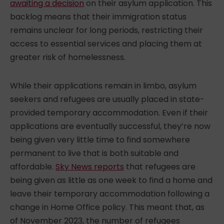
awaiting a decision
on their asylum application. This
backlog means that their immigration status
remains unclear for long periods, restricting their
access to essential services and placing them at
greater risk of homelessness.
While their applications remain in limbo, asylum
seekers and refugees are usually placed in state-
provided temporary accommodation. Even if their
applications are eventually successful, they’re now
being given very little time to find somewhere
permanent to live that is both suitable and
affordable.
Sky News reports
that refugees are
being given as little as one week to find a home and
leave their temporary accommodation following a
change in Home Office policy. This meant that, as
of November 2023, the number of refugees