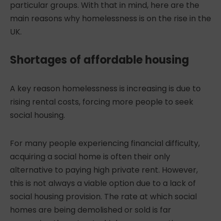
particular groups. With that in mind, here are the
main reasons why homelessness is on the rise in the
UK.
Shortages of affordable housing
A key reason
homelessness is increasing
is due to
rising rental costs, forcing more people to seek
social housing.
For many people experiencing financial difficulty,
acquiring a social home is often their only
alternative to paying high private rent. However,
this is not always a viable option due to a lack of
social housing provision. The rate at which social
homes are being demolished or sold is far