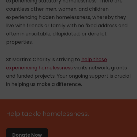
experiencing statutory homelessness. There are
countless other men, women, and children
experiencing hidden homelessness, whereby they
live with friends or family with no fixed address and
often in unsuitable, dilapidated, or derelict
properties.
St Martin’s Charity
is striving to
help those
experiencing homelessness
via its network, grants
and funded projects. Your ongoing support is crucial
in helping us make a difference.
Help tackle homelessness.
Donate Now