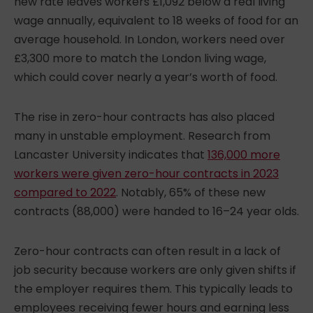
new rate leaves workers £1,092 below a real living
wage annually, equivalent to 18 weeks of food for an
average household. In London, workers need over
£3,300 more to match the London living wage,
which could cover nearly a year’s worth of food.
The rise in zero-hour contracts has also placed
many in unstable employment. Research from
Lancaster University indicates that
136,000 more
workers were given zero-hour contracts in 2023
compared to 2022
. Notably, 65% of these new
contracts (88,000) were handed to 16–24 year olds.
Zero-hour contracts can often result in a lack of
job security because workers are only given shifts if
the employer requires them. This typically leads to
employees receiving fewer hours and earning less