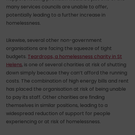
many services councils are unable to offer,
potentially leading to a further
increase in
homelessness
.
Likewise, several other non-government
organisations are facing the squeeze of tight
budgets.
Teardrops, a homelessness charity in St
Helens
, is one of several charities at risk of shutting
down simply because they can’t afford the running
costs. The combination of high energy bills and rent
has placed the organisation at risk of being unable
to pay its staff. Other charities are finding
themselves in similar positions, leading to a
widespread reduction of support for people
experiencing or at risk of homelessness.