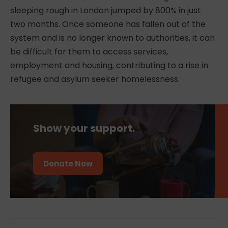
sleeping rough in London jumped by 800% in just
two months. Once someone has fallen out of the
system and is no longer known to authorities, it can
be difficult for them to access services,
employment and housing, contributing to a rise in
r
efugee and asylum seeker homelessness
.
Show your support.
Donate Now