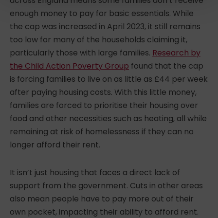
across England means some families don’t receive
enough money to pay for basic essentials. While
the cap was increased in April 2023, it still remains
too low for many of the households claiming it,
particularly those with large families.
Research by
the Child Action Poverty Group
found that the cap
is forcing families to live on as little as £44 per week
after paying housing costs. With this little money,
families are forced to prioritise their housing over
food and other necessities such as heating, all while
remaining at risk of homelessness if they can no
longer afford their rent.
It isn’t just housing that faces a direct lack of
support from the government. Cuts in other areas
also mean people have to pay more out of their
own pocket, impacting their ability to afford rent.