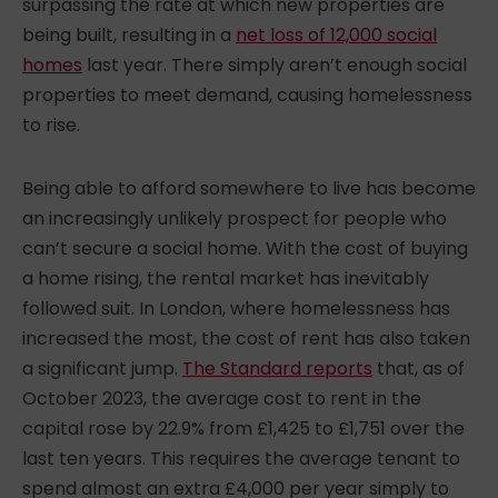
surpassing the rate at which new properties are
being built, resulting in a
net loss of 12,000 social
homes
last year. There simply aren’t enough social
properties to meet demand, causing homelessness
to rise.
Being able to afford somewhere to live has become
an increasingly unlikely prospect for people who
can’t secure a social home. With the cost of buying
a home rising, the rental market has inevitably
followed suit. In London, where homelessness has
increased the most, the cost of rent has also taken
a significant jump.
The Standard
reports
that, as of
October 2023, the average cost to rent in the
capital rose by 22.9% from £1,425 to £1,751 over the
last ten years. This requires the average tenant to
spend almost an extra £4,000 per year simply to