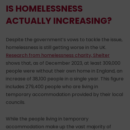
IS HOMELESSNESS
ACTUALLY INCREASING?
Despite the government’s vows to tackle the issue,
homelessness is still getting worse
in the UK.
Research from homelessness charity, Shelter
shows that, as of December 2023, at least 309,000
people were without their own home in England, an
increase of 38,100 people in a single year. This figure
includes 279,400 people who are living in
temporary accommodation provided by their local
councils.
While the people
living
in temporary
accommodation make up the vast majority of