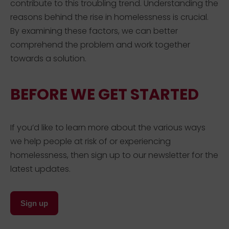
contribute to this troubling trend. Understanding the
reasons behind the rise in homelessness is crucial.
By examining these factors, we can better
comprehend the problem and work together
towards a solution.
BEFORE WE GET STARTED
If you’d like to learn more about the various ways
we help people at risk of or experiencing
homelessness, then sign up to our newsletter for the
latest updates.
Sign up