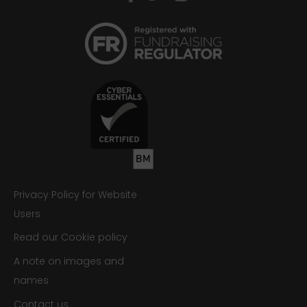
Privacy Policy for Website
Users
Read our Cookie policy
A note on images and
names
Contact us