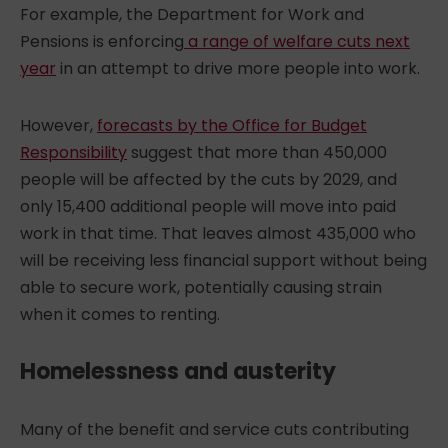
For example, the Department for Work and
Pensions is enforcing
a range of welfare cuts next
year
in an attempt to drive more people into work.
However,
forecasts by the Office for Budget
Responsibility
suggest that more than 450,000
people will be affected by the cuts by 2029, and
only 15,400 additional people will move into paid
work in that time. That leaves almost 435,000 who
will be receiving less financial support without being
able to secure work, potentially causing strain
when it comes to renting.
Homelessness and austerity
Many of the benefit and service cuts contributing