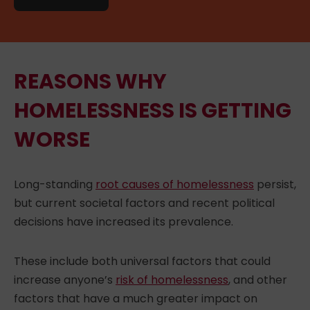
REASONS WHY
HOMELESSNESS IS GETTING
WORSE
Long-standing
root causes of homelessness
persist,
but current societal factors and recent political
decisions have increased its prevalence.
These include both universal factors that could
increase anyone’s
risk of homelessness
, and other
factors that have a much greater impact on