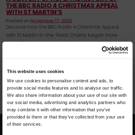
THE BBC RADIO 4 CHRISTMAS APPEAL
WITH ST MARTIN’S
Posted on
November 17, 2025
Discover how the BBC Radio 4 Christmas Appeal
with St Martin-in-the-Fields Charity began more
than 100 years ago - and how your support
continues to help people across the UK find a safe
place to call home.
×
BEFORE YOU GO…
This website uses cookies
Uncategorized
We use cookies to personalise content and ads, to
Be part of the movement ending homelessness.
BBC Radio 4 Christmas Appeal
Christmas Appeal 2025
provide social media features and to analyse our traffic.
Join thousands of supporters receiving inspiring
History of the Christmas Appeal
homelessness at Christmas
We also share information about your use of our site with
stories, real impact updates and ways to help —
Radio 4 Appeal stories
St Martin-in-the-Fields Charity
our social media, advertising and analytics partners who
straight to your inbox.
supporting people experiencing homelessness
may combine it with other information that you’ve
provided to them or that they’ve collected from your use
Stories from people rebuilding their lives
of their services.
facebook
twitter
instagram
How your support creates change