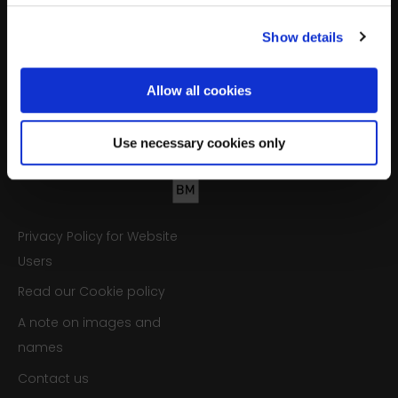
Opportunities to get involved
Show details
Sign up
Allow all cookies
We’ll never share your details. Unsubscribe anytime.
Use necessary cookies only
Privacy Policy for Website
Users
Read our Cookie policy
A note on images and
names
Contact us