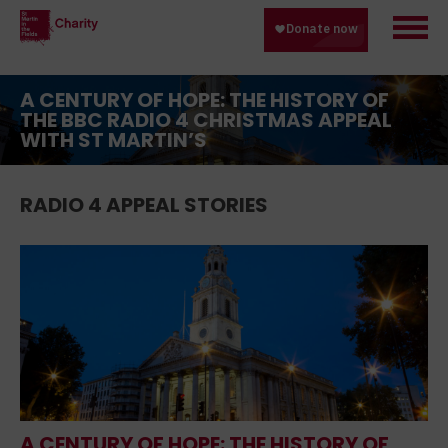
A CENTURY OF HOPE: THE HISTORY OF
THE BBC RADIO 4 CHRISTMAS APPEAL
WITH ST MARTIN’S
RADIO 4 APPEAL STORIES
A CENTURY OF HOPE: THE HISTORY OF