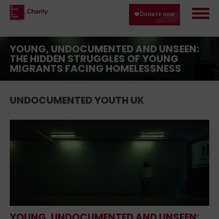
YOUNG, UNDOCUMENTED AND UNSEEN:
THE HIDDEN STRUGGLES OF YOUNG
MIGRANTS FACING HOMELESSNESS
UNDOCUMENTED YOUTH UK
YOUNG, UNDOCUMENTED AND UNSEEN: