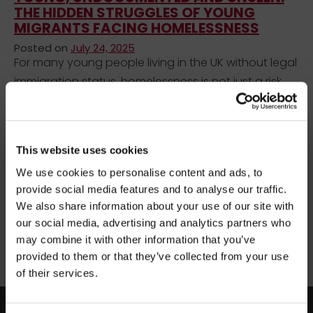
THE HIDDEN STRUGGLES OF YOUNG
MIGRANTS FACING HOMELESSNESS
Posted on
July 24, 2025
For many young people living in the UK without legal
immigration status, homelessness is not just a risk,
but a reality. These young people, often
undocumented or forced to navigate long and
×
costly immigration processes, face significant
BEFORE YOU GO…
This website uses cookies
barriers to education, employment, housing, and
We use cookies to personalise content and ads, to
public support.
Be part of the movement ending homelessness.
provide social media features and to analyse our traffic.
Join thousands of supporters receiving inspiring
We also share information about your use of our site with
Uncategorized
stories, real impact updates and ways to help —
our social media, advertising and analytics partners who
straight to your inbox.
migrant homelessness support
migrant youth services
may combine it with other information that you’ve
undocumented youth UK
young migrants homelessness
provided to them or that they’ve collected from your use
Stories from people rebuilding their lives
young people NRPF
of their services.
How your support creates change
Opportunities to get involved
facebook
twitter
instagram