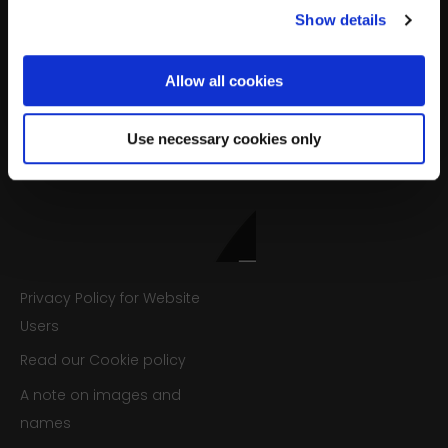
Show details
Sign up
Allow all cookies
We’ll never share your details. Unsubscribe anytime.
Use necessary cookies only
Privacy Policy for Website
Users
Read our Cookie policy
A note on images and
names